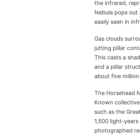
the infrared, rep
Nebula pops out 
easily seen in inf
Gas clouds surrou
jutting pillar co
This casts a sha
and a pillar str
about five million
The Horsehead Ne
Known collectivel
such as the Grea
1,500 light-years
photographed reg