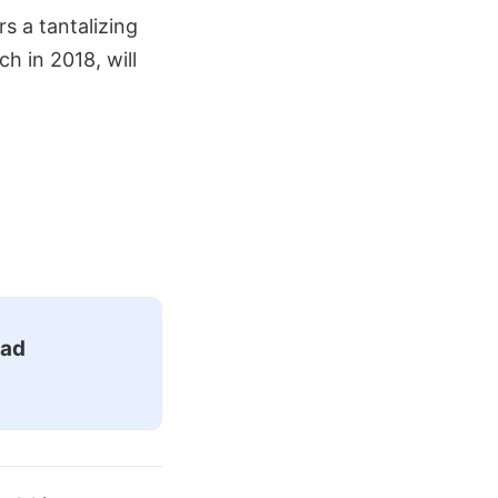
rs a tantalizing
h in 2018, will
ead