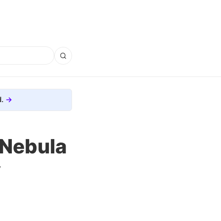
.
 Nebula
y