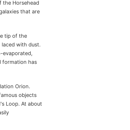
of the Horsehead
alaxies that are
 tip of the
, laced with dust.
o-evaporated,
d formation has
lation Orion.
 famous objects
's Loop. At about
sily