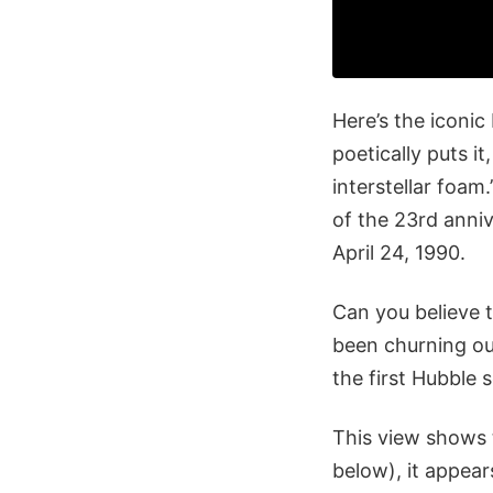
Here’s the iconi
poetically puts it
interstellar foa
of the 23rd anni
April 24, 1990.
Can you believe 
been churning out
the first Hubble 
This view shows t
below), it appea