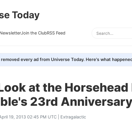
se Today
Newsletter
Join the Club
RSS Feed
removed every ad from Universe Today. Here's what happened
Look at the Horsehead
ble's 23rd Anniversar
April 19, 2013 02:45 PM UTC |
Extragalactic