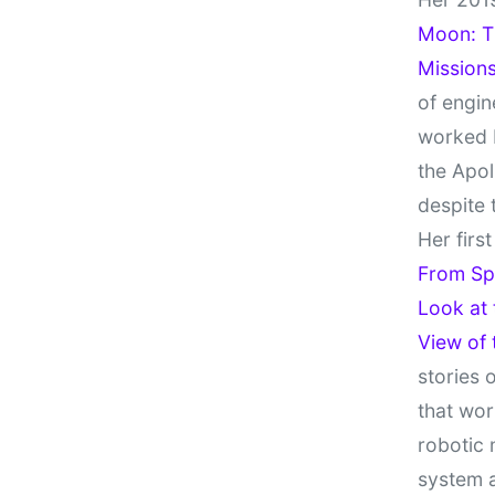
Moon: Th
Missions
of engin
worked 
the Apol
despite 
Her firs
From Sp
Look at
View of
stories 
that wor
robotic 
system 