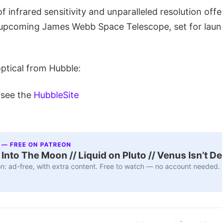
f infrared sensitivity and unparalleled resolution offe
 upcoming James Webb Space Telescope, set for launc
optical from Hubble:
 see the
HubbleSite
 — FREE ON PATREON
nto The Moon // Liquid on Pluto // Venus Isn’t D
n: ad-free, with extra content. Free to watch — no account needed.