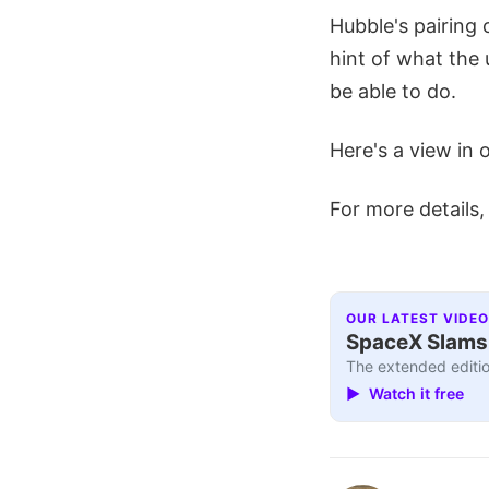
Hubble's pairing o
hint of what the
be able to do.
Here's a view in 
For more details,
OUR LATEST VIDEO
SpaceX Slams I
The extended editio
▶ Watch it free