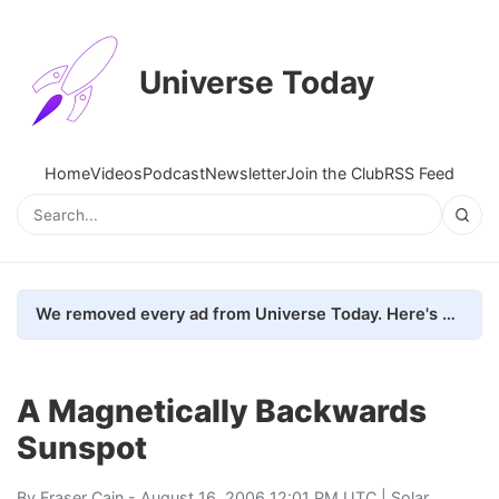
Universe Today
Home
Videos
Podcast
Newsletter
Join the Club
RSS Feed
We removed every ad from Universe Today. Here's what happened.
A Magnetically Backwards
Sunspot
By
Fraser Cain
- August 16, 2006 12:01 PM UTC |
Solar