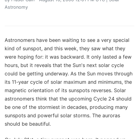
Astronomy
Astronomers have been waiting to see a very special
kind of sunspot, and this week, they saw what they
were hoping for: it was backward. It only lasted a few
hours, but it reveals that the Sun's next solar cycle
could be getting underway. As the Sun moves through
its 11-year cycle of solar maximum and minimums, the
magnetic orientation of its sunspots reverses. Solar
astronomers think that the upcoming Cycle 24 should
be one of the stormiest in decades, producing many
sunspots and powerful solar storms. The auroras
should be beautiful.