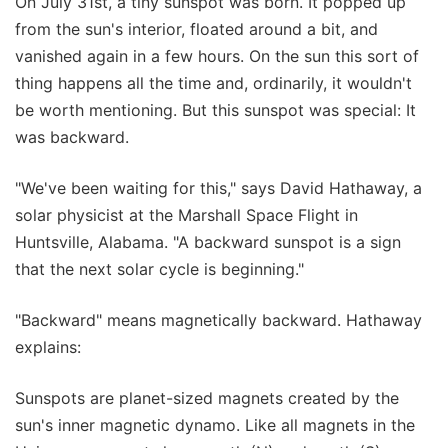
On July 31st, a tiny sunspot was born. It popped up
from the sun's interior, floated around a bit, and
vanished again in a few hours. On the sun this sort of
thing happens all the time and, ordinarily, it wouldn't
be worth mentioning. But this sunspot was special: It
was backward.
"We've been waiting for this," says David Hathaway, a
solar physicist at the Marshall Space Flight in
Huntsville, Alabama. "A backward sunspot is a sign
that the next solar cycle is beginning."
"Backward" means magnetically backward. Hathaway
explains:
Sunspots are planet-sized magnets created by the
sun's inner magnetic dynamo. Like all magnets in the