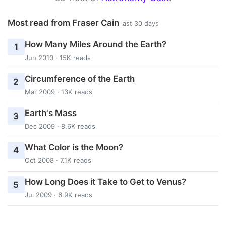
Most read from Fraser Cain
last 30 days
How Many Miles Around the Earth?
1
Jun 2010 · 15K reads
Circumference of the Earth
2
Mar 2009 · 13K reads
Earth's Mass
3
Dec 2009 · 8.6K reads
What Color is the Moon?
4
Oct 2008 · 7.1K reads
How Long Does it Take to Get to Venus?
5
Jul 2009 · 6.9K reads