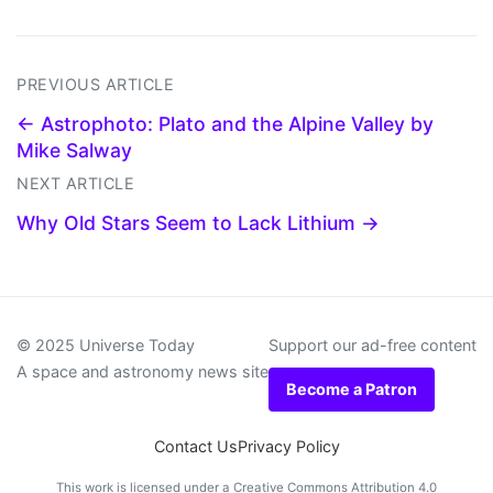
PREVIOUS ARTICLE
← Astrophoto: Plato and the Alpine Valley by
Mike Salway
NEXT ARTICLE
Why Old Stars Seem to Lack Lithium →
© 2025 Universe Today
Support our ad-free content
A space and astronomy news site
Become a Patron
Contact Us
Privacy Policy
This work is licensed under a
Creative Commons Attribution 4.0