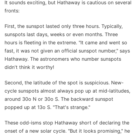
It sounds exciting, but Hathaway is cautious on several
fronts:
First, the sunspot lasted only three hours. Typically,
sunspots last days, weeks or even months. Three
hours is fleeting in the extreme. "It came and went so
fast, it was not given an official sunspot number," says
Hathaway. The astronomers who number sunspots
didn't think it worthy!
Second, the latitude of the spot is suspicious. New-
cycle sunspots almost always pop up at mid-latitudes,
around 30o N or 30o S. The backward sunspot
popped up at 13o S. "That's strange."
These odd-isms stop Hathaway short of declaring the
onset of a new solar cycle. "But it looks promising," he