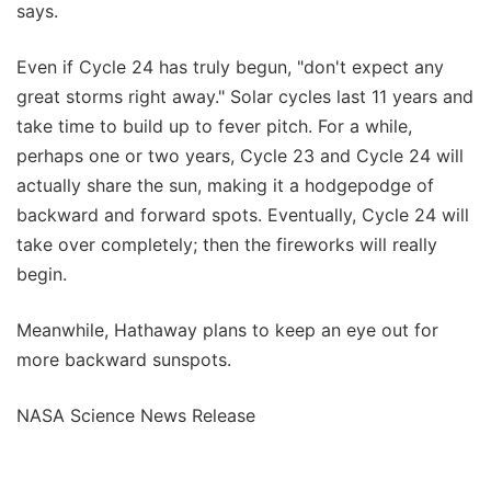
says.
Even if Cycle 24 has truly begun, "don't expect any
great storms right away." Solar cycles last 11 years and
take time to build up to fever pitch. For a while,
perhaps one or two years, Cycle 23 and Cycle 24 will
actually share the sun, making it a hodgepodge of
backward and forward spots. Eventually, Cycle 24 will
take over completely; then the fireworks will really
begin.
Meanwhile, Hathaway plans to keep an eye out for
more backward sunspots.
NASA Science News Release