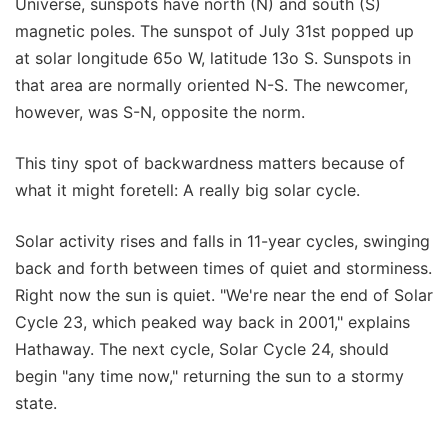
Universe, sunspots have north (N) and south (S)
magnetic poles. The sunspot of July 31st popped up
at solar longitude 65o W, latitude 13o S. Sunspots in
that area are normally oriented N-S. The newcomer,
however, was S-N, opposite the norm.
This tiny spot of backwardness matters because of
what it might foretell: A really big solar cycle.
Solar activity rises and falls in 11-year cycles, swinging
back and forth between times of quiet and storminess.
Right now the sun is quiet. "We're near the end of Solar
Cycle 23, which peaked way back in 2001," explains
Hathaway. The next cycle, Solar Cycle 24, should
begin "any time now," returning the sun to a stormy
state.