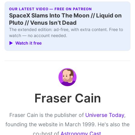
OUR LATEST VIDEO — FREE ON PATREON
SpaceX Slams Into The Moon // Liquid on
Pluto // Venus Isn’t Dead
The extended edition: ad-free, with extra content. Free to
watch — no account needed.
▶ Watch it free
Fraser Cain
Fraser Cain is the publisher of
Universe Today
,
founding the website in March 1999. He's also the
co-host of
Astronomy Cast
.