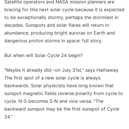
Satellite operators and NASA mission planners are
bracing for this next solar cycle because it is expected
to be exceptionally stormy, perhaps the stormiest in
decades. Sunspots and solar flares will return in
abundance, producing bright auroras on Earth and
dangerous proton storms in space: full story.
But when will Solar Cycle 24 begin?
"Maybe it already did--on July 31st," says Hathaway.
The first spot of a new solar cycle is always
backwards. Solar physicists have long known that
sunspot magnetic fields reverse polarity from cycle to
cycle. N-S becomes S-N and vice versa. "The
backward sunspot may be the first sunspot of Cycle
24."