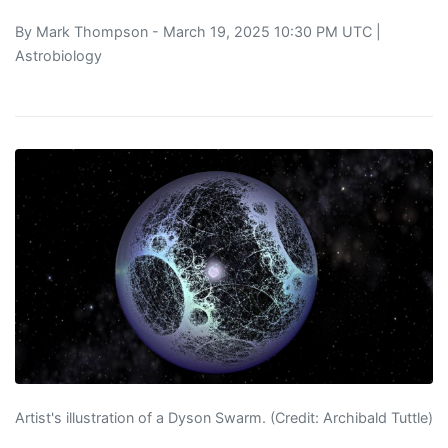
By
Mark Thompson
- March 19, 2025 10:30 PM UTC |
Astrobiology
Artist's illustration of a Dyson Swarm. (Credit: Archibald Tuttle)