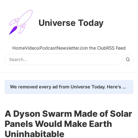
Universe Today
Home
Videos
Podcast
Newsletter
Join the Club
RSS Feed
We removed every ad from Universe Today. Here's what happened.
A Dyson Swarm Made of Solar
Panels Would Make Earth
Uninhabitable