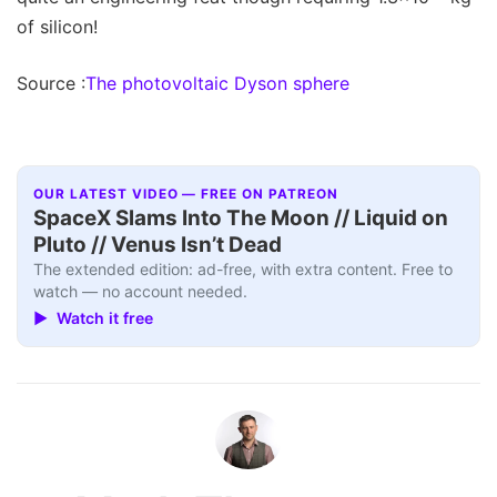
of silicon!
Source :
The photovoltaic Dyson sphere
OUR LATEST VIDEO — FREE ON PATREON
SpaceX Slams Into The Moon // Liquid on
Pluto // Venus Isn’t Dead
The extended edition: ad-free, with extra content. Free to
watch — no account needed.
▶ Watch it free