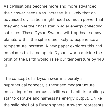
As civilisations become more and more advanced,
their power needs also increase. It's likely that an
advanced civilisation might need so much power that
they enclose their host star in solar energy collecting
satellites. These Dyson Swarms will trap heat so any
planets within the sphere are likely to experience a
temperature increase. A new paper explores this and
concludes that a complete Dyson swarm outside the
orbit of the Earth would raise our temperature by 140
K!
The concept of a Dyson swarm is purely a
hypothetical concept, a theorised megastructure
consisting of numerous satellites or habitats orbiting a
star to capture and harness its energy output. Unlike
the solid shell of a Dyson sphere, a swarm represents