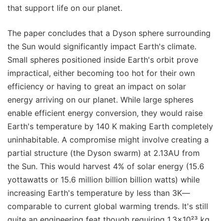
that support life on our planet.
The paper concludes that a Dyson sphere surrounding
the Sun would significantly impact Earth's climate.
Small spheres positioned inside Earth's orbit prove
impractical, either becoming too hot for their own
efficiency or having to great an impact on solar
energy arriving on our planet. While large spheres
enable efficient energy conversion, they would raise
Earth's temperature by 140 K making Earth completely
uninhabitable. A compromise might involve creating a
partial structure (the Dyson swarm) at 2.13AU from
the Sun. This would harvest 4% of solar energy (15.6
yottawatts or 15.6 million billion billion watts) while
increasing Earth's temperature by less than 3K—
comparable to current global warming trends. It's still
quite an engineering feat though requiring 1.3×10²³ kg