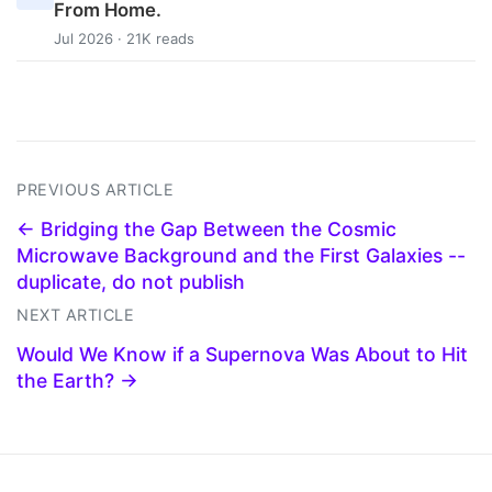
From Home.
Jul 2026 · 21K reads
PREVIOUS ARTICLE
← Bridging the Gap Between the Cosmic
Microwave Background and the First Galaxies --
duplicate, do not publish
NEXT ARTICLE
Would We Know if a Supernova Was About to Hit
the Earth? →