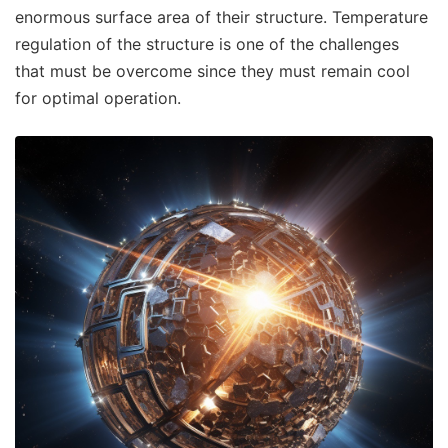
enormous surface area of their structure. Temperature
regulation of the structure is one of the challenges
that must be overcome since they must remain cool
for optimal operation.