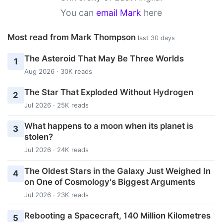
You can
email Mark
here
Most read from Mark Thompson
last 30 days
The Asteroid That May Be Three Worlds
1
Aug 2026 · 30K reads
The Star That Exploded Without Hydrogen
2
Jul 2026 · 25K reads
What happens to a moon when its planet is
3
stolen?
Jul 2026 · 24K reads
The Oldest Stars in the Galaxy Just Weighed In
4
on One of Cosmology's Biggest Arguments
Jul 2026 · 23K reads
Rebooting a Spacecraft, 140 Million Kilometres
5