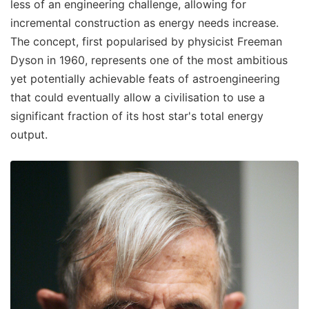
less of an engineering challenge, allowing for
incremental construction as energy needs increase.
The concept, first popularised by physicist Freeman
Dyson in 1960, represents one of the most ambitious
yet potentially achievable feats of astroengineering
that could eventually allow a civilisation to use a
significant fraction of its host star's total energy
output.