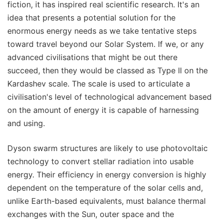
fiction, it has inspired real scientific research. It's an
idea that presents a potential solution for the
enormous energy needs as we take tentative steps
toward travel beyond our Solar System. If we, or any
advanced civilisations that might be out there
succeed, then they would be classed as Type II on the
Kardashev scale. The scale is used to articulate a
civilisation's level of technological advancement based
on the amount of energy it is capable of harnessing
and using.
Dyson swarm structures are likely to use photovoltaic
technology to convert stellar radiation into usable
energy. Their efficiency in energy conversion is highly
dependent on the temperature of the solar cells and,
unlike Earth-based equivalents, must balance thermal
exchanges with the Sun, outer space and the