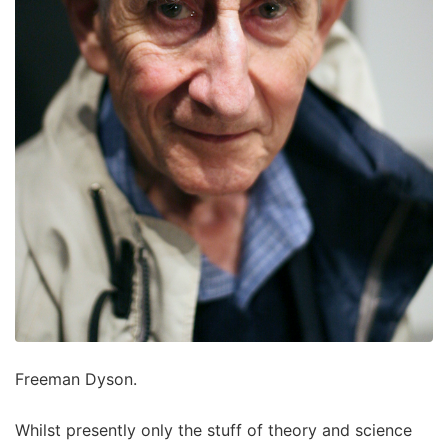
Freeman Dyson.
Whilst presently only the stuff of theory and science