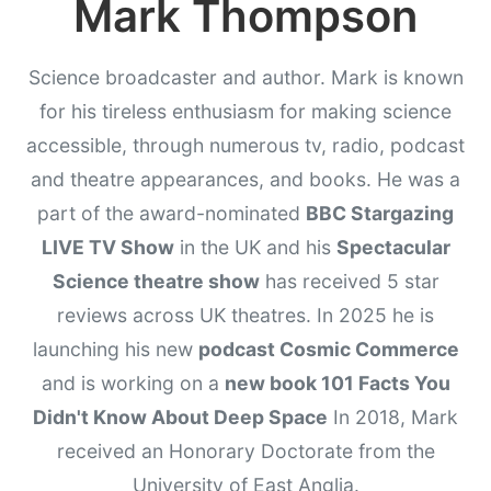
Mark Thompson
Science broadcaster and author. Mark is known
for his tireless enthusiasm for making science
accessible, through numerous tv, radio, podcast
and theatre appearances, and books. He was a
part of the award-nominated
BBC Stargazing
LIVE TV Show
in the UK and his
Spectacular
Science theatre show
has received 5 star
reviews across UK theatres. In 2025 he is
launching his new
podcast Cosmic Commerce
and is working on a
new book 101 Facts You
Didn't Know About Deep Space
In 2018, Mark
received an Honorary Doctorate from the
University of East Anglia.