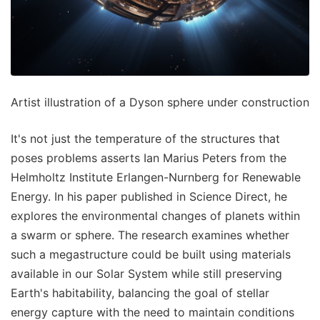
Artist illustration of a Dyson sphere under construction
It's not just the temperature of the structures that
poses problems asserts Ian Marius Peters from the
Helmholtz Institute Erlangen-Nurnberg for Renewable
Energy. In his paper published in Science Direct, he
explores the environmental changes of planets within
a swarm or sphere. The research examines whether
such a megastructure could be built using materials
available in our Solar System while still preserving
Earth's habitability, balancing the goal of stellar
energy capture with the need to maintain conditions