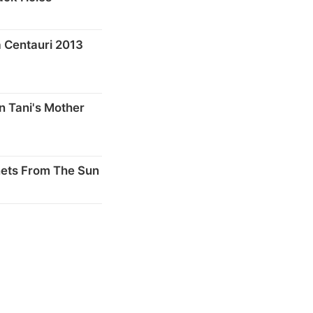
 Centauri 2013
n Tani's Mother
nets From The Sun