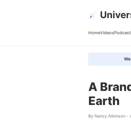
Univer
Home
Videos
Podcast
We 
A Bran
Earth
By
Nancy Atkinson
- 