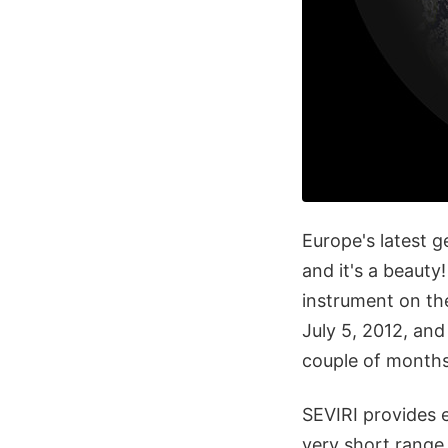
Europe's latest g
and it's a beauty
instrument on th
July 5, 2012, and
couple of months 
SEVIRI provides 
very short range 