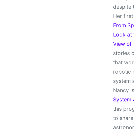
despite 
Her firs
From Sp
Look at
View of
stories 
that wor
robotic 
system 
Nancy is
System 
this pro
to share
astronom