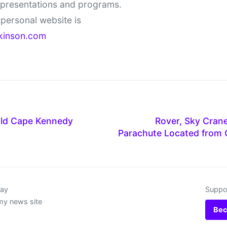
 presentations and programs.
personal website is
kinson.com
Old Cape Kennedy
Rover, Sky Crane
Parachute Located from 
day
Suppor
my news site
Bec