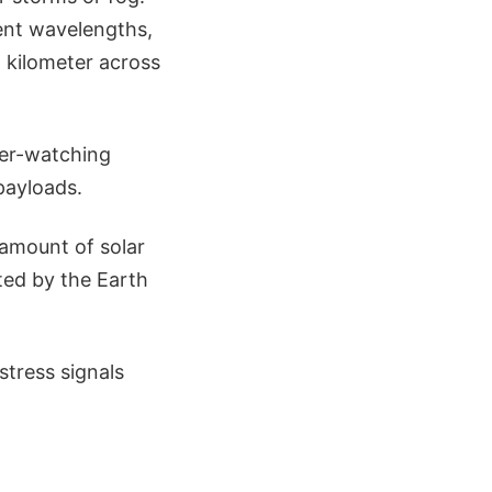
rent wavelengths,
a kilometer across
ther-watching
payloads.
amount of solar
ted by the Earth
stress signals