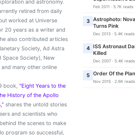
xploration and astronomy.
Feb 2011 · 5.7K reads
urrently retired from daily
Astrophoto: Nova
 but worked at Universe
3
Turns Pink
r 20 years as a writer and
Dec 2013 · 5.4K reads
She also contributed articles
ISS Astronaut Da
4
lanetary Society, Ad Astra
Killed
l Space Society), New
Dec 2007 · 5.4K reads
t and many other online
Order Of the Pla
5
Nov 2015 · 2.6K reads
9 book,
"Eight Years to the
e History of the Apollo
,”
shares the untold stories
eers and scientists who
behind the scenes to make
lo program so successful,