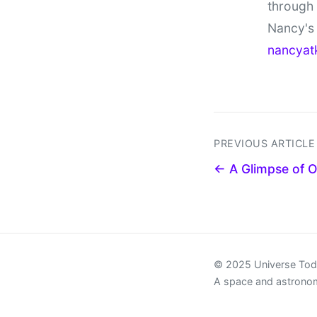
through
Nancy's 
nancyat
PREVIOUS ARTICLE
← A Glimpse of 
© 2025 Universe To
A space and astrono