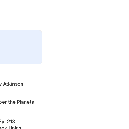
y Atkinson
er the Planets
p. 213:
ack Holes