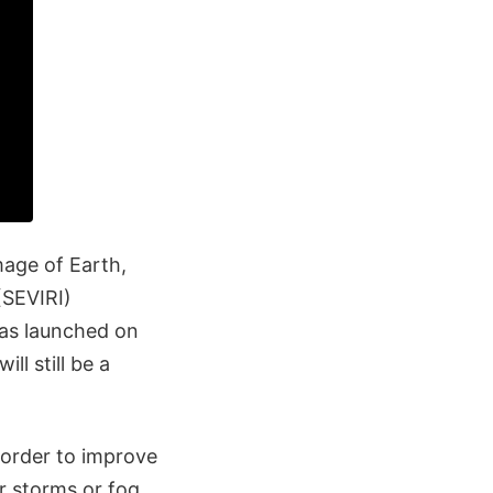
mage of Earth,
(SEVIRI)
as launched on
ll still be a
 order to improve
r storms or fog.