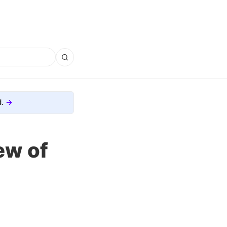
.
ew of