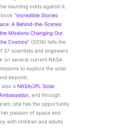
the daunting odds against it.
t book
“Incredible Stories
ace: A Behind-the-Scenes
 the Missions Changing Our
 the Cosmos”
(2016) tells the
of 37 scientists and engineers
k on several current NASA
missions to explore the solar
and beyond.
 also a
NASA/JPL Solar
Ambassador,
and through
gram, she has the opportunity
 her passion of space and
y with children and adults