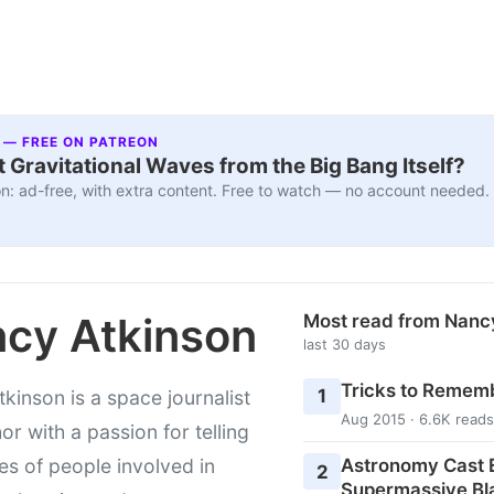
 — FREE ON PATREON
 Gravitational Waves from the Big Bang Itself?
n: ad-free, with extra content. Free to watch — no account needed.
cy Atkinson
Most read from Nanc
last 30 days
Tricks to Rememb
1
kinson is a space journalist
Aug 2015 · 6.6K reads
or with a passion for telling
Astronomy Cast E
ies of people involved in
2
Supermassive Bl