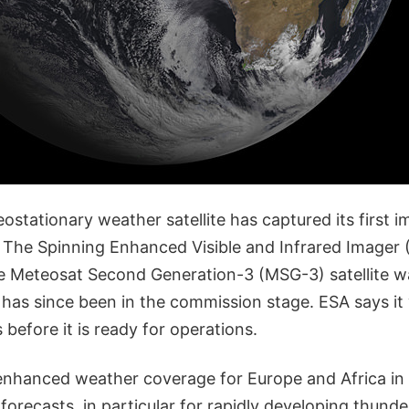
eostationary weather satellite has captured its first i
! The Spinning Enhanced Visible and Infrared Imager 
e Meteosat Second Generation-3 (MSG-3) satellite w
 has since been in the commission stage. ESA says it wi
before it is ready for operations.
enhanced weather coverage for Europe and Africa in
forecasts, in particular for rapidly developing thunde