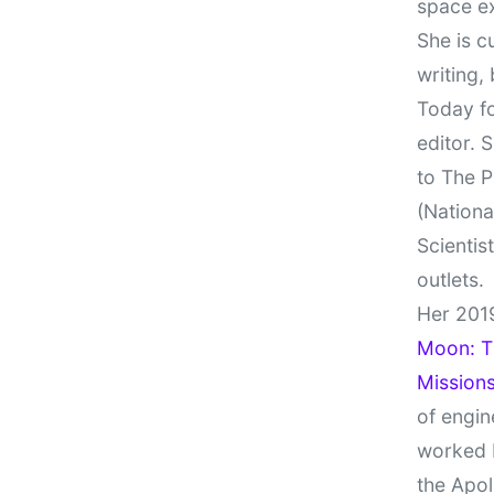
space e
She is c
writing,
Today fo
editor. 
to The P
(Nationa
Scientis
outlets.
Her 201
Moon: Th
Missions
of engin
worked 
the Apol