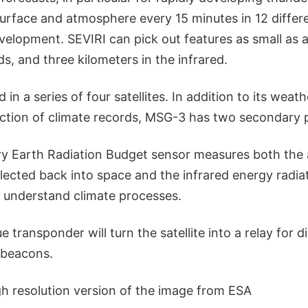
 surface and atmosphere every 15 minutes in 12 diffe
velopment. SEVIRI can pick out features as small as 
ds, and three kilometers in the infrared.
 in a series of four satellites. In addition to its wea
ection of climate records, MSG-3 has two secondary 
y Earth Radiation Budget sensor measures both the 
flected back into space and the infrared energy radia
r understand climate processes.
 transponder will turn the satellite into a relay for di
beacons.
gh resolution version of the image from ESA