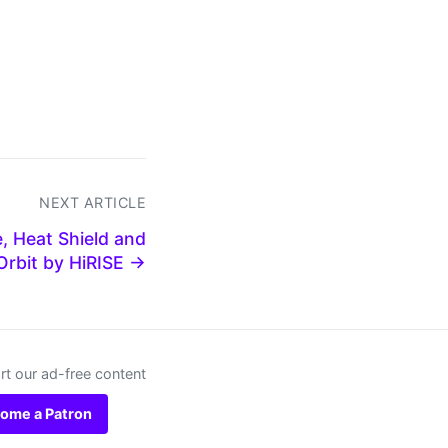
NEXT ARTICLE
, Heat Shield and
Orbit by HiRISE →
t our ad-free content
ome a Patron