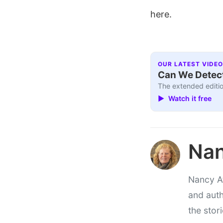
here.
OUR LATEST VIDEO
Can We Detect
The extended editio
▶ Watch it free
Nan
Nancy At
and auth
the stor