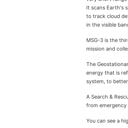
It scans Earth's
to track cloud de
in the visible ban
MSG-3 is the third
mission and coll
The Geostationar
energy that is re
system, to bette
A Search & Rescue
from emergency 
You can see a hi