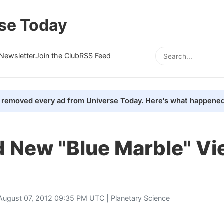
se Today
Newsletter
Join the Club
RSS Feed
removed every ad from Universe Today. Here's what happened
d New "Blue Marble" Vi
August 07, 2012 09:35 PM UTC |
Planetary Science