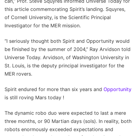
can,” Prof. Steve Squyres informed Universe Today for
this article commemorating Spirit’s landing. Squyres,
of Cornell University, is the Scientific Principal
Investigator for the MER mission.
“I seriously thought both Spirit and Opportunity would
be finished by the summer of 2004,” Ray Arvidson told
Universe Today. Arvidson, of Washington University in
St. Louis, is the deputy principal investigator for the
MER rovers.
Spirit endured for more than six years and
Opportunity
is still roving Mars today !
The dynamic robo duo were expected to last a mere
three months, or 90 Martian days (sols). In reality, both
robots enormously exceeded expectations and