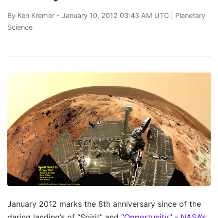
By
Ken Kremer
- January 10, 2012 03:43 AM UTC |
Planetary
Science
January 2012 marks the 8th anniversary since of the
daring landing’s of “Spirit” and
“Opportunity”
-
NASA’s