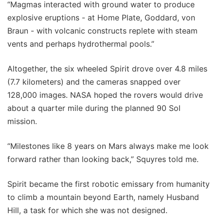
“Magmas interacted with ground water to produce
explosive eruptions - at Home Plate, Goddard, von
Braun - with volcanic constructs replete with steam
vents and perhaps hydrothermal pools.”
Altogether, the six wheeled Spirit drove over 4.8 miles
(7.7 kilometers) and the cameras snapped over
128,000 images. NASA hoped the rovers would drive
about a quarter mile during the planned 90 Sol
mission.
“Milestones like 8 years on Mars always make me look
forward rather than looking back,” Squyres told me.
Spirit became the first robotic emissary from humanity
to climb a mountain beyond Earth, namely Husband
Hill, a task for which she was not designed.