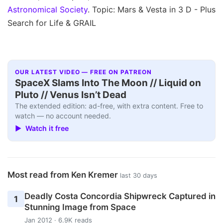
Astronomical Society
. Topic: Mars & Vesta in 3 D - Plus
Search for Life & GRAIL
OUR LATEST VIDEO — FREE ON PATREON
SpaceX Slams Into The Moon // Liquid on
Pluto // Venus Isn’t Dead
The extended edition: ad-free, with extra content. Free to
watch — no account needed.
▶ Watch it free
Most read from Ken Kremer
last 30 days
Deadly Costa Concordia Shipwreck Captured in
1
Stunning Image from Space
Jan 2012 · 6.9K reads