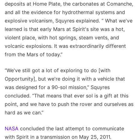
deposits at Home Plate, the carbonates at Comanche,
and all the evidence for hydrothermal systems and
explosive volcanism, Squyres explained. “ What we've
learned is that early Mars at Spirit's site was a hot,
violent place, with hot springs, steam vents, and
volcanic explosions. It was extraordinarily different
from the Mars of today.”
“We've still got a lot of exploring to do [with
Opportunity], but we're doing it with a vehicle that
was designed for a 90-sol mission,” Squyres
concluded. “That means that ever sol is a gift at this
point, and we have to push the rover and ourselves as
hard as we can.”
NASA
concluded the last attempt to communicate
with Spirit in a transmission on May 25, 2011.