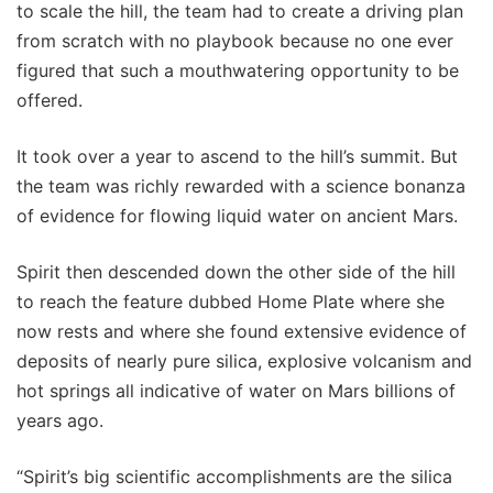
to scale the hill, the team had to create a driving plan
from scratch with no playbook because no one ever
figured that such a mouthwatering opportunity to be
offered.
It took over a year to ascend to the hill’s summit. But
the team was richly rewarded with a science bonanza
of evidence for flowing liquid water on ancient Mars.
Spirit then descended down the other side of the hill
to reach the feature dubbed Home Plate where she
now rests and where she found extensive evidence of
deposits of nearly pure silica, explosive volcanism and
hot springs all indicative of water on Mars billions of
years ago.
“Spirit’s big scientific accomplishments are the silica