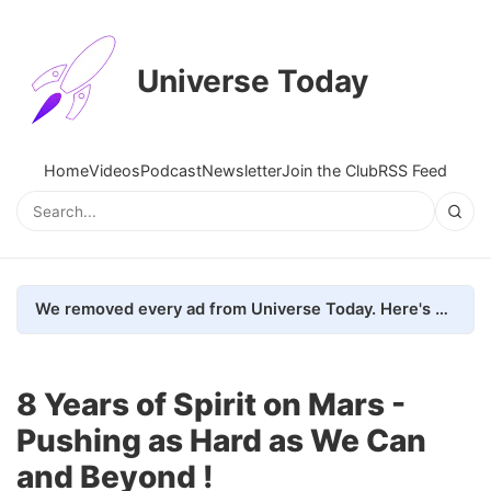
Universe Today
Home
Videos
Podcast
Newsletter
Join the Club
RSS Feed
We removed every ad from Universe Today. Here's what happened.
8 Years of Spirit on Mars -
Pushing as Hard as We Can
and Beyond !