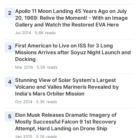
Apollo 11 Moon Landing 45 Years Ago on July
2
20, 1969: Relive the Moment! - With an Image
Gallery and Watch the Restored EVA Here
Jul 2014 · 5.6K reads
First American to Live on ISS for 3 Long
3
Missions Arrives after Soyuz Night Launch and
Docking
Mar 2016 · 5.5K reads
Stunning View of Solar System's Largest
4
Volcano and Valles Marineris Revealed by
India's Mars Orbiter Mission
Oct 2014 · 5.3K reads
Elon Musk Releases Dramatic Imagery of
5
Mostly Successful Falcon 9 1st Recovery
Attempt, Hard Landing on Drone Ship
Jan 2015 · 5.2K reads