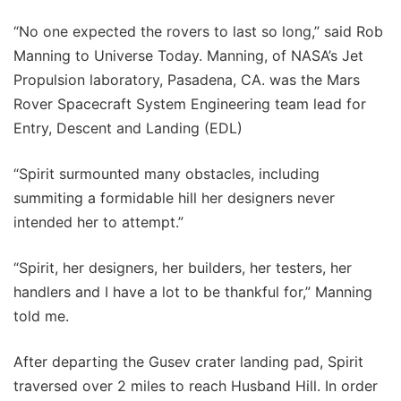
“No one expected the rovers to last so long,” said Rob
Manning to Universe Today. Manning, of NASA’s Jet
Propulsion laboratory, Pasadena, CA. was the Mars
Rover Spacecraft System Engineering team lead for
Entry, Descent and Landing (EDL)
“Spirit surmounted many obstacles, including
summiting a formidable hill her designers never
intended her to attempt.”
“Spirit, her designers, her builders, her testers, her
handlers and I have a lot to be thankful for,” Manning
told me.
After departing the Gusev crater landing pad, Spirit
traversed over 2 miles to reach Husband Hill. In order