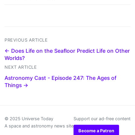
PREVIOUS ARTICLE
← Does Life on the Seafloor Predict Life on Other
Worlds?
NEXT ARTICLE
Astronomy Cast - Episode 247: The Ages of
Things →
© 2025 Universe Today
Support our ad-free content
A space and astronomy news site
Become a Patron