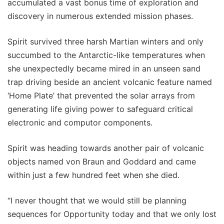
accumulated a vast bonus time of exploration and
discovery in numerous extended mission phases.
Spirit survived three harsh Martian winters and only
succumbed to the Antarctic-like temperatures when
she unexpectedly became mired in an unseen sand
trap driving beside an ancient volcanic feature named
‘Home Plate’ that prevented the solar arrays from
generating life giving power to safeguard critical
electronic and computor components.
Spirit was heading towards another pair of volcanic
objects named von Braun and Goddard and came
within just a few hundred feet when she died.
“I never thought that we would still be planning
sequences for Opportunity today and that we only lost