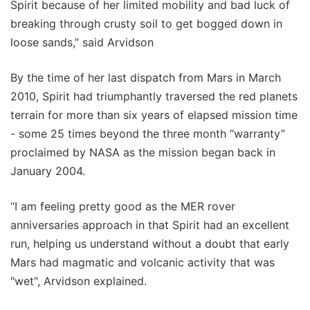
Spirit because of her limited mobility and bad luck of
breaking through crusty soil to get bogged down in
loose sands,” said Arvidson
By the time of her last dispatch from Mars in March
2010, Spirit had triumphantly traversed the red planets
terrain for more than six years of elapsed mission time
- some 25 times beyond the three month “warranty”
proclaimed by NASA as the mission began back in
January 2004.
“I am feeling pretty good as the MER rover
anniversaries approach in that Spirit had an excellent
run, helping us understand without a doubt that early
Mars had magmatic and volcanic activity that was
"wet", Arvidson explained.