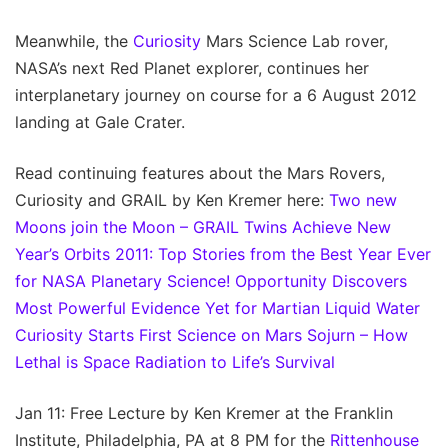
Meanwhile, the
Curiosity
Mars Science Lab rover,
NASA’s next Red Planet explorer, continues her
interplanetary journey on course for a 6 August 2012
landing at Gale Crater.
Read continuing features about the Mars Rovers,
Curiosity and GRAIL by Ken Kremer here:
Two new
Moons join the Moon – GRAIL Twins Achieve New
Year’s Orbits
2011: Top Stories from the Best Year Ever
for NASA Planetary Science!
Opportunity Discovers
Most Powerful Evidence Yet for Martian Liquid Water
Curiosity Starts First Science on Mars Sojurn – How
Lethal is Space Radiation to Life’s Survival
Jan 11: Free Lecture by Ken Kremer at the Franklin
Institute, Philadelphia, PA at 8 PM for the
Rittenhouse