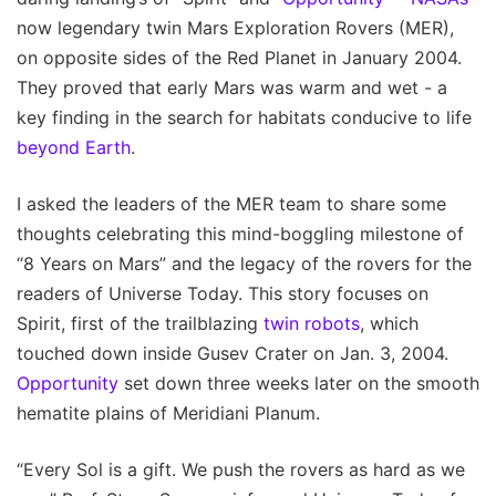
now legendary twin Mars Exploration Rovers (MER),
on opposite sides of the Red Planet in January 2004.
They proved that early Mars was warm and wet - a
key finding in the search for habitats conducive to life
beyond Earth
.
I asked the leaders of the MER team to share some
thoughts celebrating this mind-boggling milestone of
“8 Years on Mars” and the legacy of the rovers for the
readers of Universe Today. This story focuses on
Spirit, first of the trailblazing
twin robots
, which
touched down inside Gusev Crater on Jan. 3, 2004.
Opportunity
set down three weeks later on the smooth
hematite plains of Meridiani Planum.
“Every Sol is a gift. We push the rovers as hard as we