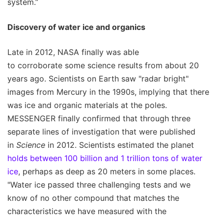
system.”
Discovery of water ice and organics
Late in 2012, NASA finally was able
to corroborate some science results from about 20
years ago. Scientists on Earth saw "radar bright"
images from Mercury in the 1990s, implying that there
was ice and organic materials at the poles.
MESSENGER finally confirmed that through three
separate lines of investigation that were published
in
Science
in 2012. Scientists estimated the planet
holds between 100 billion and 1 trillion tons of water
ice
, perhaps as deep as 20 meters in some places.
"Water ice passed three challenging tests and we
know of no other compound that matches the
characteristics we have measured with the