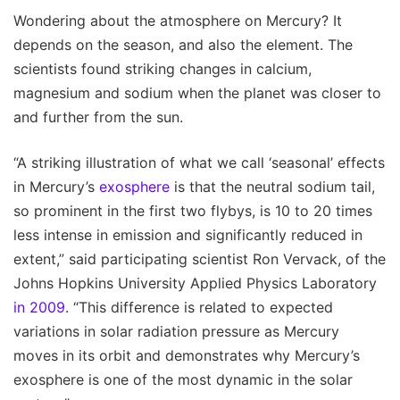
Wondering about the atmosphere on Mercury? It
depends on the season, and also the element. The
scientists found striking changes in calcium,
magnesium and sodium when the planet was closer to
and further from the sun.
“A striking illustration of what we call ‘seasonal’ effects
in Mercury’s
exosphere
is that the neutral sodium tail,
so prominent in the first two flybys, is 10 to 20 times
less intense in emission and significantly reduced in
extent,” said participating scientist Ron Vervack, of the
Johns Hopkins University Applied Physics Laboratory
in 2009
. “This difference is related to expected
variations in solar radiation pressure as Mercury
moves in its orbit and demonstrates why Mercury’s
exosphere is one of the most dynamic in the solar