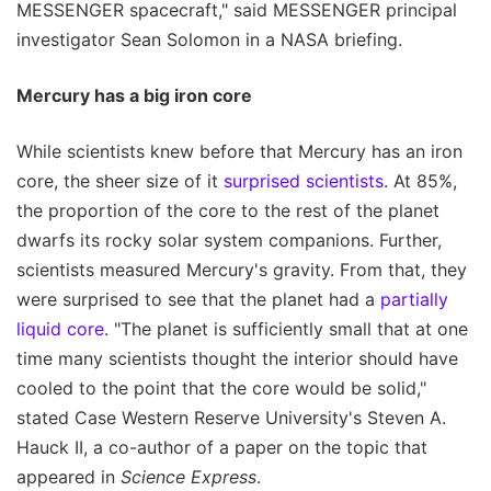
MESSENGER spacecraft," said MESSENGER principal
investigator Sean Solomon in a NASA briefing.
Mercury has a big iron core
While scientists knew before that Mercury has an iron
core, the sheer size of it
surprised scientists
. At 85%,
the proportion of the core to the rest of the planet
dwarfs its rocky solar system companions. Further,
scientists measured Mercury's gravity. From that, they
were surprised to see that the planet had a
partially
liquid core
. "The planet is sufficiently small that at one
time many scientists thought the interior should have
cooled to the point that the core would be solid,"
stated Case Western Reserve University's Steven A.
Hauck II, a co-author of a paper on the topic that
appeared in
Science Express
.