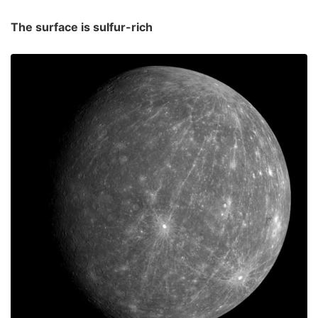
The surface is sulfur-rich