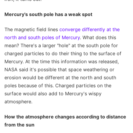
Mercury's south pole has a weak spot
The magnetic field lines
converge differently at the
north and south poles of Mercury
. What does this
mean? There's a larger "hole" at the south pole for
charged particles to do their thing to the surface of
Mercury. At the time this information was released,
NASA said it's possible that space weathering or
erosion would be different at the north and south
poles because of this. Charged particles on the
surface would also add to Mercury's wispy
atmosphere.
How the atmosphere changes according to distance
from the sun