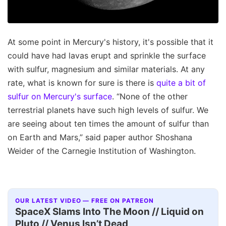
At some point in Mercury's history, it's possible that it
could have had lavas erupt and sprinkle the surface
with sulfur, magnesium and similar materials. At any
rate, what is known for sure is there is
quite a bit of
sulfur on Mercury's surface
. “None of the other
terrestrial planets have such high levels of sulfur. We
are seeing about ten times the amount of sulfur than
on Earth and Mars,” said paper author Shoshana
Weider of the Carnegie Institution of Washington.
OUR LATEST VIDEO — FREE ON PATREON
SpaceX Slams Into The Moon // Liquid on
Pluto // Venus Isn’t Dead