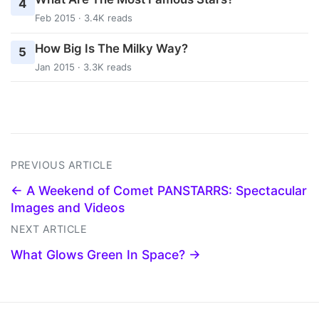
4
Feb 2015 · 3.4K reads
How Big Is The Milky Way?
5
Jan 2015 · 3.3K reads
PREVIOUS ARTICLE
← A Weekend of Comet PANSTARRS: Spectacular
Images and Videos
NEXT ARTICLE
What Glows Green In Space? →