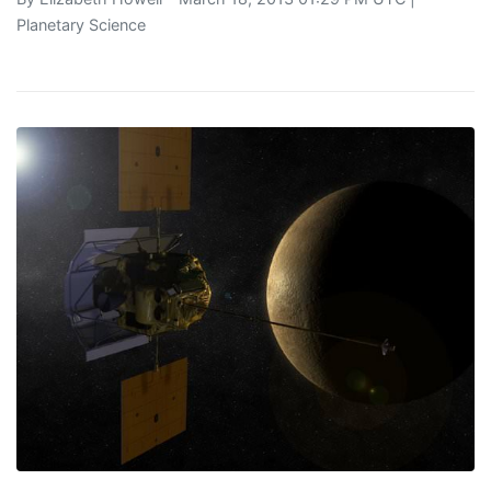
Planetary Science