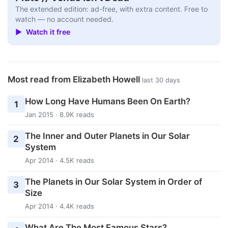
The extended edition: ad-free, with extra content. Free to
watch — no account needed.
▶ Watch it free
Most read from Elizabeth Howell
last 30 days
How Long Have Humans Been On Earth?
1
Jan 2015 · 8.9K reads
The Inner and Outer Planets in Our Solar
2
System
Apr 2014 · 4.5K reads
The Planets in Our Solar System in Order of
3
Size
Apr 2014 · 4.4K reads
What Are The Most Famous Stars?