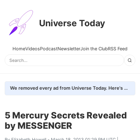
Universe Today
Home
Videos
Podcast
Newsletter
Join the Club
RSS Feed
We removed every ad from Universe Today. Here's what happened.
5 Mercury Secrets Revealed
by MESSENGER
By
Elizabeth Howell
- March 18, 2013 01:29 PM UTC |