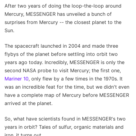
After two years of doing the loop-the-loop around
Mercury, MESSENGER has unveiled a bunch of
surprises from Mercury -- the closest planet to the
Sun.
The spacecraft launched in 2004 and made three
flybys of the planet before settling into orbit two
years ago today. Incredibly, MESSENGER is only the
second NASA probe to visit Mercury; the first one,
Mariner 10
, only flew by a few times in the 1970s. It
was an incredible feat for the time, but we didn't even
have a complete map of Mercury before MESSENGER
arrived at the planet.
So, what have scientists found in MESSENGER's two
years in orbit? Tales of sulfur, organic materials and
iron, it turns out.