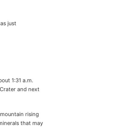
as just
bout 1:31 a.m.
 Crater and next
 mountain rising
minerals that may