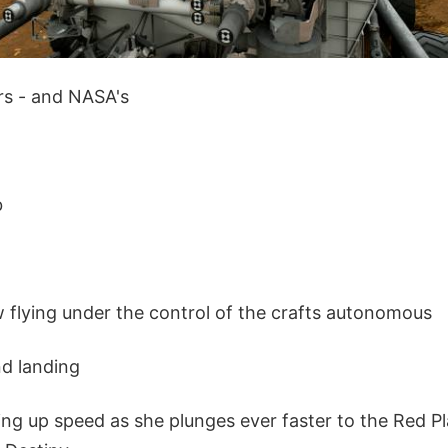
ars - and NASA's
b
w flying under the control of the crafts autonomous
nd landing
ing up speed as she plunges ever faster to the Red P