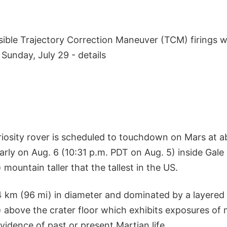
sible Trajectory Correction Maneuver (TCM) firings w
Sunday, July 29 - details
riosity rover is scheduled to touchdown on Mars at a
rly on Aug. 6 (10:31 p.m. PDT on Aug. 5) inside Gale
 mountain taller that the tallest in the US.
54 km (96 mi) in diameter and dominated by a layered
 above the crater floor which exhibits exposures of 
idence of past or present Martian life.