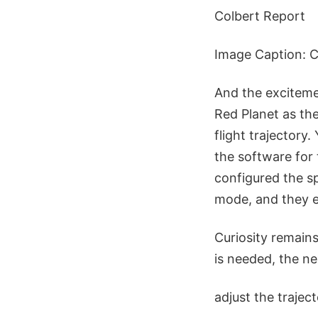
Colbert Report
Image Caption: Cu
And the excitemen
Red Planet as th
flight trajectory
the software for
configured the sp
mode, and they e
Curiosity remains
is needed, the ne
adjust the trajec