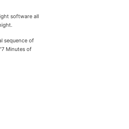
ight software all
ight.
al sequence of
 "7 Minutes of