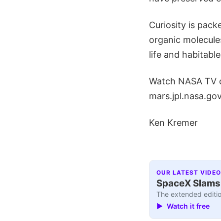
Curiosity is pack
organic molecules
life and habitabl
Watch NASA TV on
mars.jpl.nasa.g
Ken Kremer
OUR LATEST VIDEO
SpaceX Slams I
The extended editio
▶ Watch it free