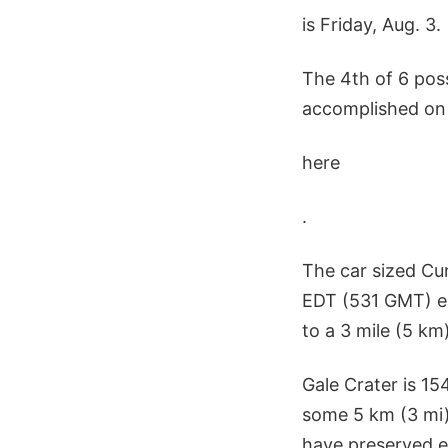
is Friday, Aug. 3.
The 4th of 6 pos
accomplished on 
here
.
The car sized Cu
EDT (531 GMT) ea
to a 3 mile (5 km)
Gale Crater is 1
some 5 km (3 mi)
have preserved ev