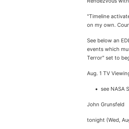
Rendezvous with 
"Timeline activat
on my own. Count
See below an EDL 
events which must
Terror" set to be
Aug. 1 TV Viewin
see NASA S
John Grunsfeld
tonight (Wed, Aug