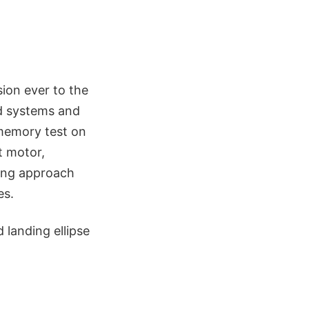
sion ever to the
rd systems and
a memory test on
t motor,
ding approach
es.
 landing ellipse