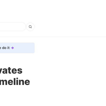
 do it
vates
imeline