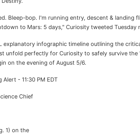
Destiny.
ed. Bleep-bop. I'm running entry, descent & landing fl
down to Mars: 5 days," Curiosity tweeted Tuesday n
explanatory infographic timeline outlining the critic
 unfold perfectly for Curiosity to safely survive the
gin on the evening of August 5/6.
g Alert - 11:30 PM EDT
cience Chief
. 1) on the