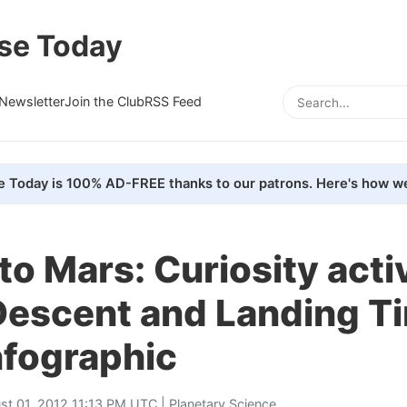
se Today
Newsletter
Join the Club
RSS Feed
e Today is 100% AD-FREE thanks to our patrons. Here's how we
to Mars: Curiosity acti
Descent and Landing T
nfographic
st 01, 2012 11:13 PM UTC |
Planetary Science