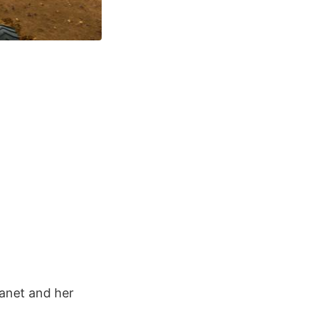
lanet and her