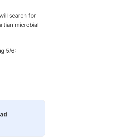
ill search for
rtian microbial
ug 5/6:
ead