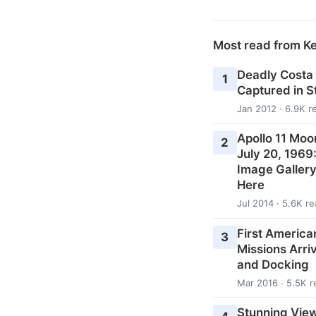
Most read from K
Deadly Costa
1
Captured in 
Jan 2012 · 6.9K r
Apollo 11 Moo
2
July 20, 1969
Image Galler
Here
Jul 2014 · 5.6K r
First American
3
Missions Arri
and Docking
Mar 2016 · 5.5K r
Stunning View