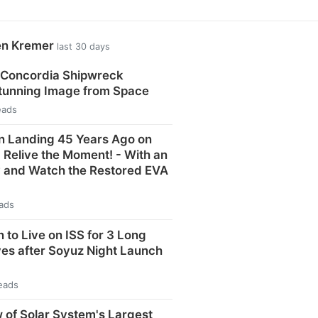
en Kremer
last 30 days
 Concordia Shipwreck
Stunning Image from Space
eads
n Landing 45 Years Ago on
: Relive the Moment! - With an
y and Watch the Restored EVA
eads
 to Live on ISS for 3 Long
ves after Soyuz Night Launch
eads
 of Solar System's Largest