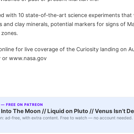
ed with 10 state-of-the-art science experiments that w
 and clay minerals, potential markers for signs of Ma
e zones.
line for live coverage of the Curiosity landing on A
ov or www.nasa.gov
 — FREE ON PATREON
nto The Moon // Liquid on Pluto // Venus Isn’t D
n: ad-free, with extra content. Free to watch — no account needed.