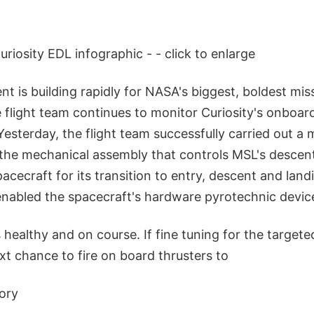
riosity EDL infographic - - click to enlarge
t is building rapidly for NASA's biggest, boldest mis
e flight team continues to monitor Curiosity's onboa
. Yesterday, the flight team successfully carried out 
 the mechanical assembly that controls MSL's descen
acecraft for its transition to entry, descent and lan
nabled the spacecraft's hardware pyrotechnic devic
 healthy and on course. If fine tuning for the targeted
xt chance to fire on board thrusters to
tory