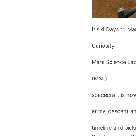
It's 4 Days to M
Curiosity
Mars Science La
(MSL)
spacecraft is no
entry, descent a
timeline and pick