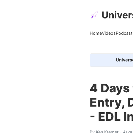
Univer
Home
Videos
Podcast
Univers
4 Days 
Entry, 
- EDL I
By
Ken Kremer
- Augu