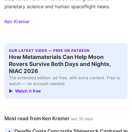
planetary science and human spaceflight news.
Ken Kremer
OUR LATEST VIDEO — FREE ON PATREON
How Metamaterials Can Help Moon
Rovers Survive Both Days and Nights,
NIAC 2026
The extended edition: ad-free, with extra content. Free to
watch — no account needed.
▶ Watch it free
Most read from Ken Kremer
last 30 days
Deadly Costa Concordia Shipwreck Captured in