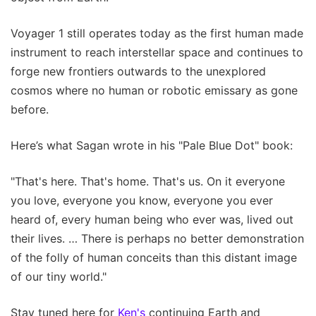
Voyager 1 still operates today as the first human made
instrument to reach interstellar space and continues to
forge new frontiers outwards to the unexplored
cosmos where no human or robotic emissary as gone
before.
Here’s what Sagan wrote in his "Pale Blue Dot" book:
"That's here. That's home. That's us. On it everyone
you love, everyone you know, everyone you ever
heard of, every human being who ever was, lived out
their lives. … There is perhaps no better demonstration
of the folly of human conceits than this distant image
of our tiny world."
Stay tuned here for
Ken's
continuing Earth and