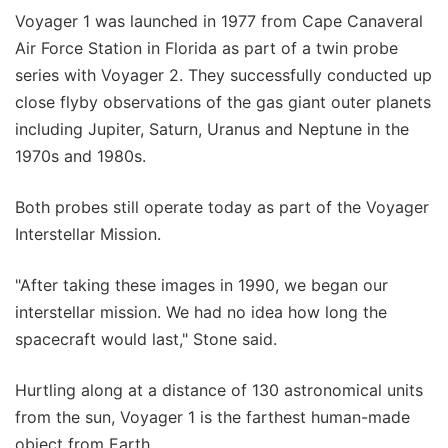
Voyager 1 was launched in 1977 from Cape Canaveral
Air Force Station in Florida as part of a twin probe
series with Voyager 2. They successfully conducted up
close flyby observations of the gas giant outer planets
including Jupiter, Saturn, Uranus and Neptune in the
1970s and 1980s.
Both probes still operate today as part of the Voyager
Interstellar Mission.
"After taking these images in 1990, we began our
interstellar mission. We had no idea how long the
spacecraft would last," Stone said.
Hurtling along at a distance of 130 astronomical units
from the sun, Voyager 1 is the farthest human-made
object from Earth.