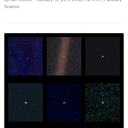
Science