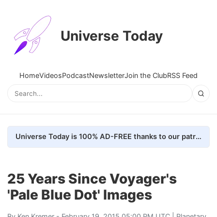
Universe Today
Home
Videos
Podcast
Newsletter
Join the Club
RSS Feed
Universe Today is 100% AD-FREE thanks to our patrons. Here's how we do it
25 Years Since Voyager's
'Pale Blue Dot' Images
By
Ken Kremer
- February 19, 2015 05:00 PM UTC |
Planetary