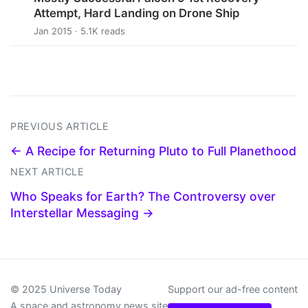
Attempt, Hard Landing on Drone Ship
Jan 2015 · 5.1K reads
PREVIOUS ARTICLE
← A Recipe for Returning Pluto to Full Planethood
NEXT ARTICLE
Who Speaks for Earth? The Controversy over
Interstellar Messaging →
© 2025 Universe Today
Support our ad-free content
A space and astronomy news site