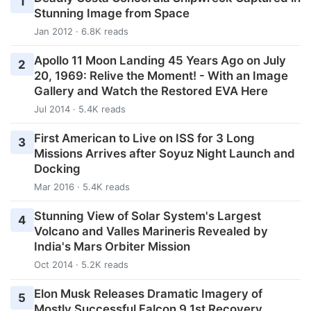
1
Stunning Image from Space
Jan 2012 · 6.8K reads
Apollo 11 Moon Landing 45 Years Ago on July
2
20, 1969: Relive the Moment! - With an Image
Gallery and Watch the Restored EVA Here
Jul 2014 · 5.4K reads
First American to Live on ISS for 3 Long
3
Missions Arrives after Soyuz Night Launch and
Docking
Mar 2016 · 5.4K reads
Stunning View of Solar System's Largest
4
Volcano and Valles Marineris Revealed by
India's Mars Orbiter Mission
Oct 2014 · 5.2K reads
Elon Musk Releases Dramatic Imagery of
5
Mostly Successful Falcon 9 1st Recovery