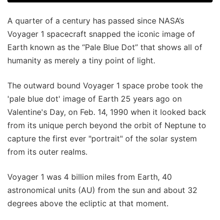
A quarter of a century has passed since NASA’s
Voyager 1 spacecraft snapped the iconic image of
Earth known as the “Pale Blue Dot” that shows all of
humanity as merely a tiny point of light.
The outward bound Voyager 1 space probe took the
'pale blue dot' image of Earth 25 years ago on
Valentine's Day, on Feb. 14, 1990 when it looked back
from its unique perch beyond the orbit of Neptune to
capture the first ever "portrait" of the solar system
from its outer realms.
Voyager 1 was 4 billion miles from Earth, 40
astronomical units (AU) from the sun and about 32
degrees above the ecliptic at that moment.