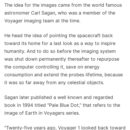
The idea for the images came from the world famous
astronomer Carl Sagan, who was a member of the
Voyager imaging team at the time.
He head the idea of pointing the spacecraft back
toward its home for a last look as a way to inspire
humanity. And to do so before the imaging system
was shut down permanently thereafter to repurpose
the computer controlling it, save on energy
consumption and extend the probes lifetime, because
it was so far away from any celestial objects.
Sagan later published a well known and regarded
book in 1994 titled "Pale Blue Dot," that refers to the
image of Earth in Voyagers series.
"Twenty-five years ago, Voyager 1 looked back toward