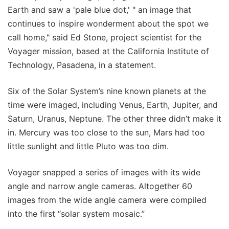
Earth and saw a 'pale blue dot,' " an image that
continues to inspire wonderment about the spot we
call home," said Ed Stone, project scientist for the
Voyager mission, based at the California Institute of
Technology, Pasadena, in a statement.
Six of the Solar System’s nine known planets at the
time were imaged, including Venus, Earth, Jupiter, and
Saturn, Uranus, Neptune. The other three didn’t make it
in. Mercury was too close to the sun, Mars had too
little sunlight and little Pluto was too dim.
Voyager snapped a series of images with its wide
angle and narrow angle cameras. Altogether 60
images from the wide angle camera were compiled
into the first “solar system mosaic.”