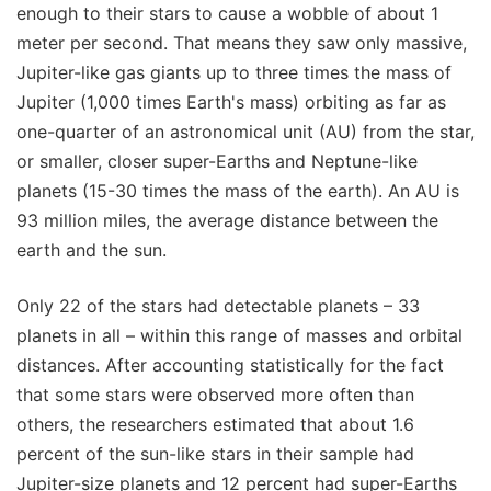
enough to their stars to cause a wobble of about 1
meter per second. That means they saw only massive,
Jupiter-like gas giants up to three times the mass of
Jupiter (1,000 times Earth's mass) orbiting as far as
one-quarter of an astronomical unit (AU) from the star,
or smaller, closer super-Earths and Neptune-like
planets (15-30 times the mass of the earth). An AU is
93 million miles, the average distance between the
earth and the sun.
Only 22 of the stars had detectable planets – 33
planets in all – within this range of masses and orbital
distances. After accounting statistically for the fact
that some stars were observed more often than
others, the researchers estimated that about 1.6
percent of the sun-like stars in their sample had
Jupiter-size planets and 12 percent had super-Earths