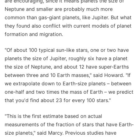
are encouraging, since it means planets the size of
Neptune and smaller are probably much more
common than gas-giant planets, like Jupiter. But what
they found also conflict with current models of planet
formation and migration.
"Of about 100 typical sun-like stars, one or two have
planets the size of Jupiter, roughly six have a planet
the size of Neptune, and about 12 have super-Earths
between three and 10 Earth masses," said Howard. "If
we extrapolate down to Earth-size planets – between
one-half and two times the mass of Earth – we predict
that you'd find about 23 for every 100 stars."
"This is the first estimate based on actual
measurements of the fraction of stars that have Earth-
size planets," said Marcy. Previous studies have