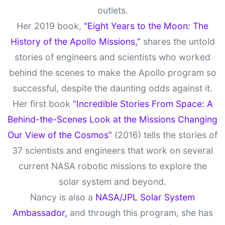
outlets.
Her 2019 book,
"Eight Years to the Moon: The
History of the Apollo Missions,”
shares the untold
stories of engineers and scientists who worked
behind the scenes to make the Apollo program so
successful, despite the daunting odds against it.
Her first book
“Incredible Stories From Space: A
Behind-the-Scenes Look at the Missions Changing
Our View of the Cosmos”
(2016) tells the stories of
37 scientists and engineers that work on several
current NASA robotic missions to explore the
solar system and beyond.
Nancy is also a
NASA/JPL Solar System
Ambassador,
and through this program, she has