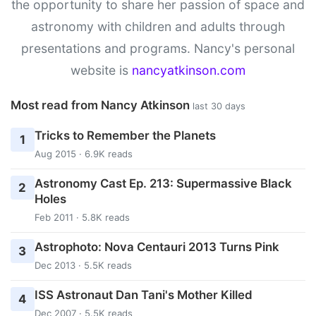
the opportunity to share her passion of space and
astronomy with children and adults through
presentations and programs. Nancy's personal
website is
nancyatkinson.com
Most read from Nancy Atkinson
last 30 days
Tricks to Remember the Planets
1
Aug 2015 · 6.9K reads
Astronomy Cast Ep. 213: Supermassive Black
2
Holes
Feb 2011 · 5.8K reads
Astrophoto: Nova Centauri 2013 Turns Pink
3
Dec 2013 · 5.5K reads
ISS Astronaut Dan Tani's Mother Killed
4
Dec 2007 · 5.5K reads