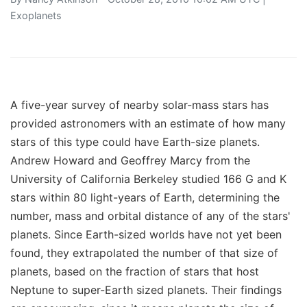
Exoplanets
A five-year survey of nearby solar-mass stars has
provided astronomers with an estimate of how many
stars of this type could have Earth-size planets.
Andrew Howard and Geoffrey Marcy from the
University of California Berkeley studied 166 G and K
stars within 80 light-years of Earth, determining the
number, mass and orbital distance of any of the stars'
planets. Since Earth-sized worlds have not yet been
found, they extrapolated the number of that size of
planets, based on the fraction of stars that host
Neptune to super-Earth sized planets. Their findings