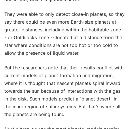
They were able to only detect close-in planets, so they
say there could be even more Earth-size planets at
greater distances, including within the habitable zone -
- or Goldilocks zone -- located at a distance form the
star where conditions are not too hot or too cold to
allow the presence of liquid water.
But the researchers note that their results conflict with
current models of planet formation and migration,
where it is thought that nascent planets spiral inward
towards the sun because of interactions with the gas
in the disk. Such models predict a "planet desert" in
the inner region of solar systems. But that's where all
the planets are being found.
"Just where we see the most planets, models predict