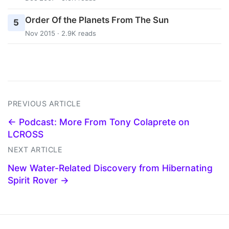
Order Of the Planets From The Sun
5
Nov 2015 · 2.9K reads
PREVIOUS ARTICLE
← Podcast: More From Tony Colaprete on
LCROSS
NEXT ARTICLE
New Water-Related Discovery from Hibernating
Spirit Rover →