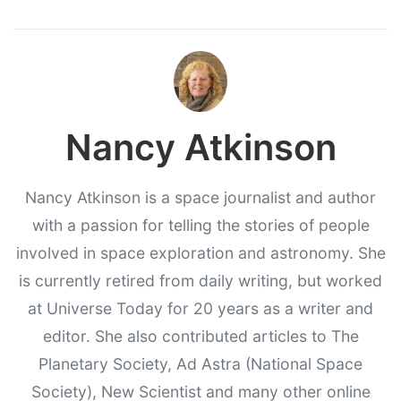
Nancy Atkinson
Nancy Atkinson is a space journalist and author
with a passion for telling the stories of people
involved in space exploration and astronomy. She
is currently retired from daily writing, but worked
at Universe Today for 20 years as a writer and
editor. She also contributed articles to The
Planetary Society, Ad Astra (National Space
Society), New Scientist and many other online