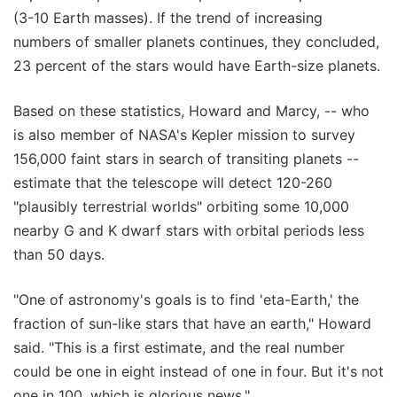
(3-10 Earth masses). If the trend of increasing
numbers of smaller planets continues, they concluded,
23 percent of the stars would have Earth-size planets.
Based on these statistics, Howard and Marcy, -- who
is also member of NASA's Kepler mission to survey
156,000 faint stars in search of transiting planets --
estimate that the telescope will detect 120-260
"plausibly terrestrial worlds" orbiting some 10,000
nearby G and K dwarf stars with orbital periods less
than 50 days.
"One of astronomy's goals is to find 'eta-Earth,' the
fraction of sun-like stars that have an earth," Howard
said. "This is a first estimate, and the real number
could be one in eight instead of one in four. But it's not
one in 100, which is glorious news."