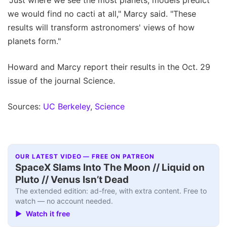
we would find no cacti at all," Marcy said. "These
results will transform astronomers' views of how
planets form."
Howard and Marcy report their results in the Oct. 29
issue of the journal Science.
Sources:
UC Berkeley
,
Science
OUR LATEST VIDEO — FREE ON PATREON
SpaceX Slams Into The Moon // Liquid on
Pluto // Venus Isn’t Dead
The extended edition: ad-free, with extra content. Free to
watch — no account needed.
▶ Watch it free