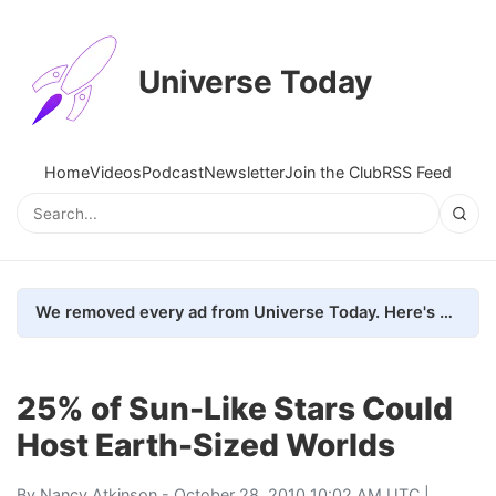
Universe Today
Home
Videos
Podcast
Newsletter
Join the Club
RSS Feed
We removed every ad from Universe Today. Here's what happened.
25% of Sun-Like Stars Could
Host Earth-Sized Worlds
By
Nancy Atkinson
- October 28, 2010 10:02 AM UTC |