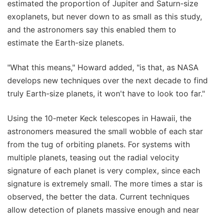
estimated the proportion of Jupiter and Saturn-size
exoplanets, but never down to as small as this study,
and the astronomers say this enabled them to
estimate the Earth-size planets.
"What this means," Howard added, "is that, as NASA
develops new techniques over the next decade to find
truly Earth-size planets, it won't have to look too far."
Using the 10-meter Keck telescopes in Hawaii, the
astronomers measured the small wobble of each star
from the tug of orbiting planets. For systems with
multiple planets, teasing out the radial velocity
signature of each planet is very complex, since each
signature is extremely small. The more times a star is
observed, the better the data. Current techniques
allow detection of planets massive enough and near