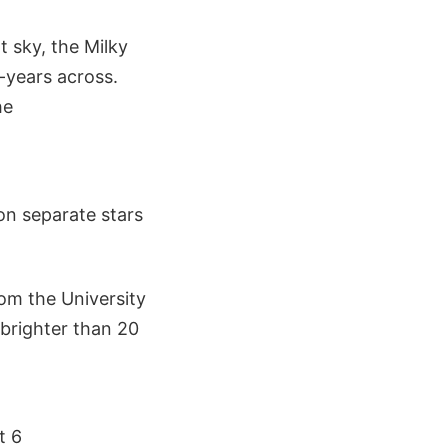
 sky, the Milky
t-years across.
he
on separate stars
om the University
 brighter than 20
t 6