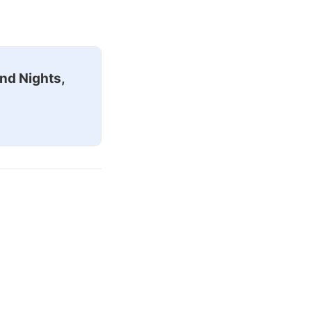
nd Nights,