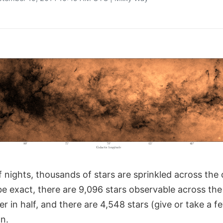
 nights, thousands of stars are sprinkled across the 
be exact, there are 9,096 stars observable across the 
r in half, and there are 4,548 stars (give or take a f
n.