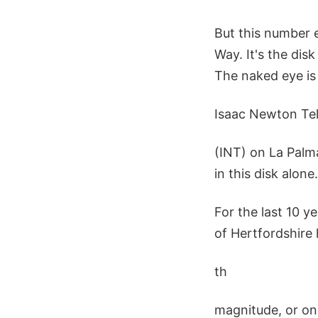
But this number 
Way. It's the dis
The naked eye is 
Isaac Newton Te
(INT) on La Palma
in this disk alone.
For the last 10 
of Hertfordshire 
th
magnitude, or one