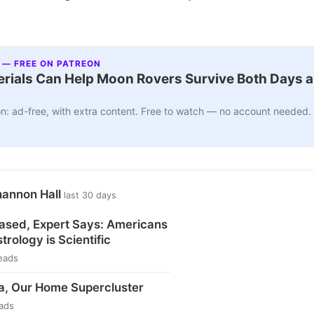
 — FREE ON PATREON
ials Can Help Moon Rovers Survive Both Days a
n: ad-free, with extra content. Free to watch — no account needed.
hannon Hall
last 30 days
ased, Expert Says: Americans
trology is Scientific
eads
a, Our Home Supercluster
ads