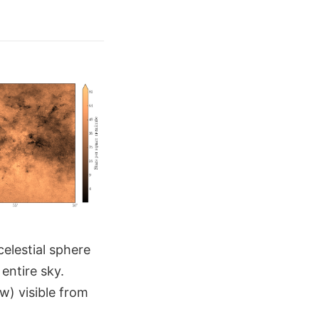
celestial sphere
entire sky.
ew) visible from