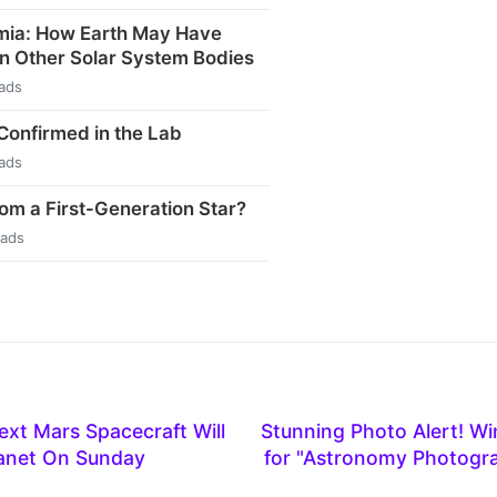
mia: How Earth May Have
n Other Solar System Bodies
ads
 Confirmed in the Lab
ads
rom a First-Generation Star?
eads
xt Mars Spacecraft Will
Stunning Photo Alert! W
lanet On Sunday
for "Astronomy Photogra