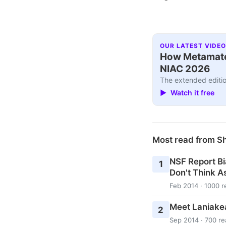
OUR LATEST VIDEO
How Metamater
NIAC 2026
The extended editio
▶ Watch it free
Most read from S
NSF Report Bi
1
Don't Think As
Feb 2014 · 1000 r
Meet Laniake
2
Sep 2014 · 700 re