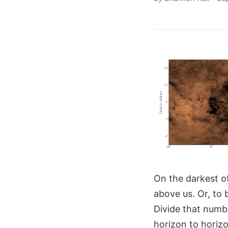
On the darkest of
above us. Or, to 
Divide that numbe
horizon to horizo