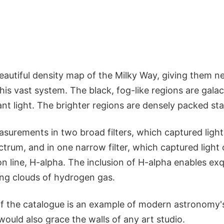
autiful density map of the Milky Way, giving them ne
this vast system. The black, fog-like regions are gala
nt light. The brighter regions are densely packed sta
surements in two broad filters, which captured light
ectrum, and in one narrow filter, which captured light
n line, H-alpha. The inclusion of H-alpha enables ex
ing clouds of hydrogen gas.
f the catalogue is an example of modern astronomy's
 would also grace the walls of any art studio.