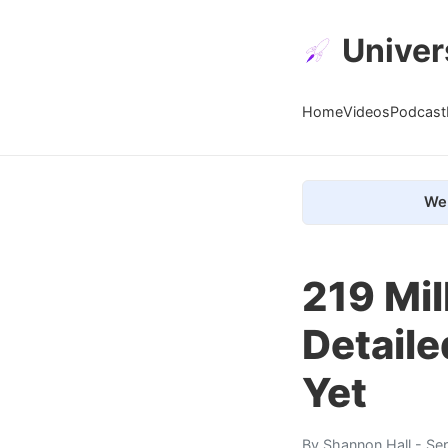
Univer
Home
Videos
Podcast
We 
219 Mil
Detaile
Yet
By
Shannon Hall
- Se