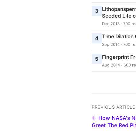
Lithopansper
3
Seeded Life o
Dec 2013 · 700 re
Time Dilation
4
Sep 2014 · 700 re
Fingerprint F
5
Aug 2014 · 600 r
PREVIOUS ARTICLE
← How NASA's Ne
Greet The Red P