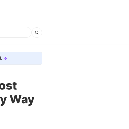
.
ost
ky Way