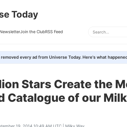
se Today
Newsletter
Join the Club
RSS Feed
removed every ad from Universe Today. Here's what happened
lion Stars Create the M
d Catalogue of our Mil
ptember 19, 2014 10:49 AM UTC |
Milky Way