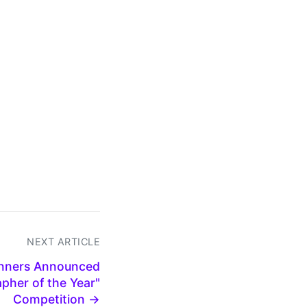
NEXT ARTICLE
inners Announced
pher of the Year"
Competition →