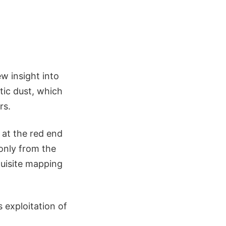
w insight into
ctic dust, which
rs.
 at the red end
 only from the
quisite mapping
 exploitation of