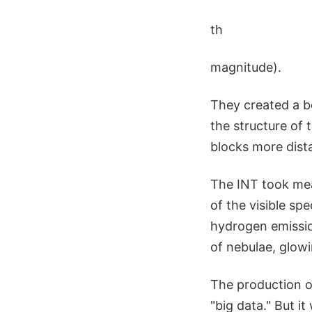
th
magnitude).
They created a be
the structure of 
blocks more dista
The INT took mea
of the visible sp
hydrogen emissio
of nebulae, glow
The production o
"big data." But it