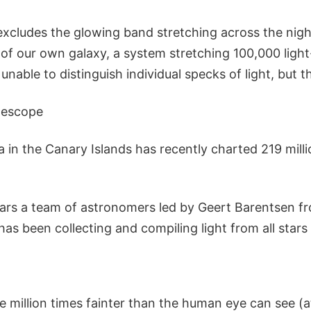
excludes the glowing band stretching across the night
k of our own galaxy, a system stretching 100,000 ligh
unable to distinguish individual specks of light, but t
lescope
 in the Canary Islands has recently charted 219 milli
years a team of astronomers led by Geert Barentsen fr
has been collecting and compiling light from all stars
 million times fainter than the human eye can see (a