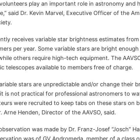
lunteers play an important role in astronomy and 
” said Dr. Kevin Marvel, Executive Officer of the Am
iety.
tly receives variable star brightness estimates from
ers per year. Some variable stars are bright enough
while others require high-tech equipment. The AAVSO
ic telescopes available to members free of charge.
riable stars are unpredictable and/or change their b
 it is not practical for professional astronomers to 
eurs were recruited to keep tabs on these stars on b
r. Arne Henden, Director of the AAVSO, said.
 observation was made by Dr. Franz-Josef “Josch” H
ervation was of GV Andromeda, member of a class of 