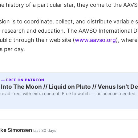
e history of a particular star, they come to the AAVS
on is to coordinate, collect, and distribute variable s
ic research and education. The AAVSO International D
ublic through their web site (
www.aavso.org
), where 
s per day.
 — FREE ON PATREON
nto The Moon // Liquid on Pluto // Venus Isn’t D
n: ad-free, with extra content. Free to watch — no account needed.
ike Simonsen
last 30 days