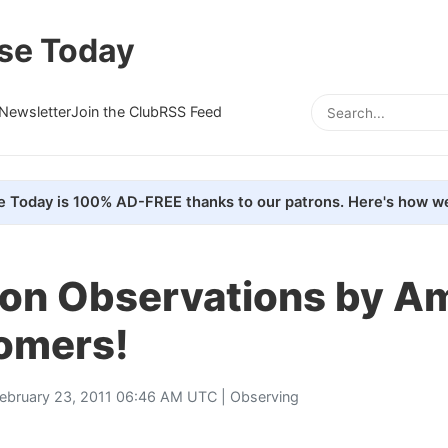
se Today
Newsletter
Join the Club
RSS Feed
e Today is 100% AD-FREE thanks to our patrons. Here's how we
lion Observations by A
omers!
ebruary 23, 2011 06:46 AM UTC |
Observing