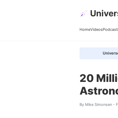
Univer
Home
Videos
Podcast
Univers
20 Mil
Astron
By
Mike Simonsen
- F