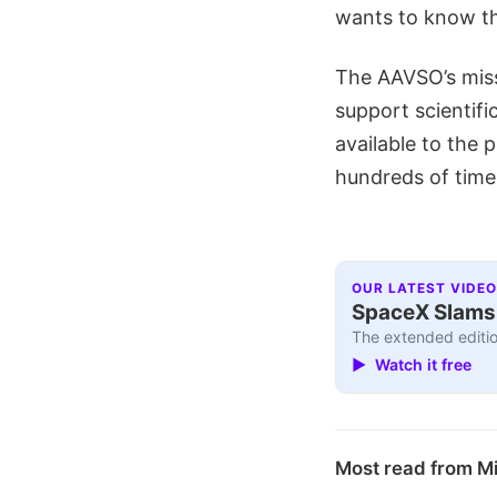
wants to know th
The AAVSO’s missi
support scientif
available to the p
hundreds of time
OUR LATEST VIDEO
SpaceX Slams I
The extended editio
▶ Watch it free
Most read from M