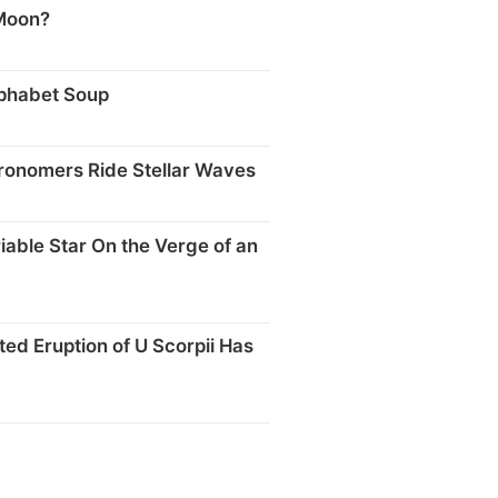
Moon?
phabet Soup
tronomers Ride Stellar Waves
iable Star On the Verge of an
ted Eruption of U Scorpii Has