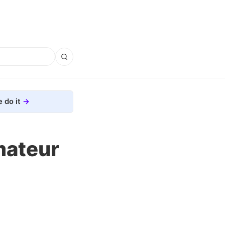
 do it
mateur