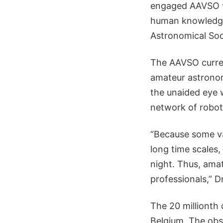
engaged AAVSO vo
human knowledge,
Astronomical Soc
The AAVSO curren
amateur astronom
the unaided eye 
network of robot
“Because some va
long time scales,
night. Thus, amat
professionals,” D
The 20 millionth
Belgium. The obs