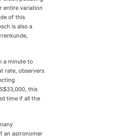
r entire variation
de of this
sch is also a
errenkunde,
n a minute to
at rate, observers
ecting
S$33,000, this
 time if all the
 many
If an astronomer