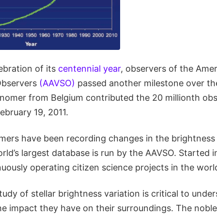
ebration of its
centennial year
, observers of the Ame
 Observers
(AAVSO)
passed another milestone over t
nomer from Belgium contributed the 20 millionth obs
February 19, 2011.
ers have been recording changes in the brightness o
rld’s largest database is run by the AAVSO. Started in 
nuously operating citizen science projects in the worl
udy of stellar brightness variation is critical to und
he impact they have on their surroundings. The noble 