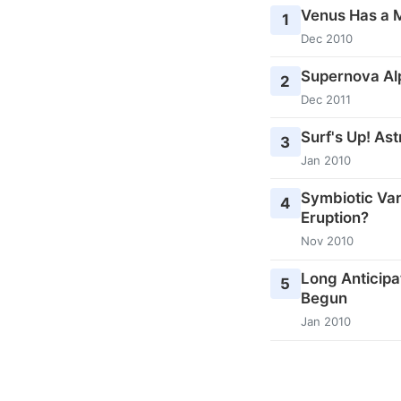
Venus Has a 
1
Dec 2010
Supernova Al
2
Dec 2011
Surf's Up! As
3
Jan 2010
Symbiotic Var
4
Eruption?
Nov 2010
Long Anticipa
5
Begun
Jan 2010