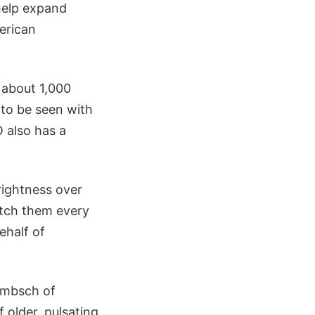
help expand
erican
 about 1,000
 to be seen with
 also has a
rightness over
watch them every
ehalf of
ambsch of
older, pulsating