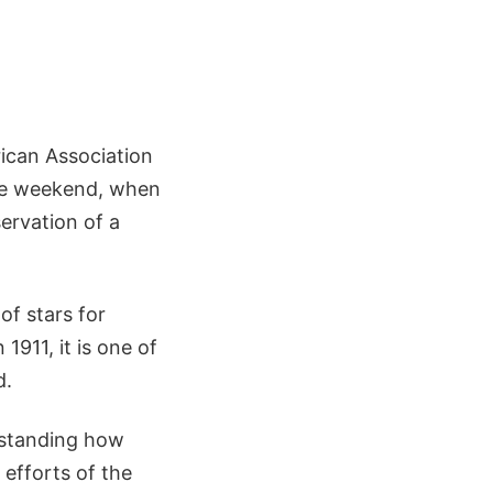
rican Association
he weekend, when
ervation of a
f stars for
1911, it is one of
d.
erstanding how
efforts of the