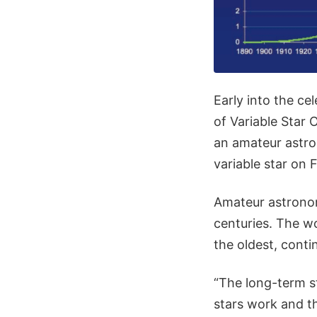
Early into the cel
of Variable Star
an amateur astro
variable star on 
Amateur astronom
centuries. The wo
the oldest, conti
“The long-term st
stars work and t