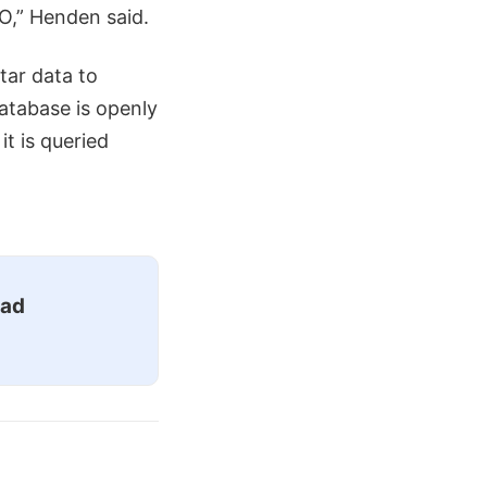
O,” Henden said.
tar data to
atabase is openly
it is queried
ead