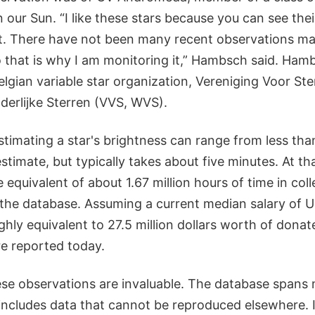
n our Sun. “I like these stars because you can see thei
ht. There have not been many recent observations ma
so that is why I am monitoring it,” Hambsch said. Hamb
lgian variable star organization, Vereniging Voor St
erlijke Sterren (VVS, WVS).
timating a star's brightness can range from less tha
timate, but typically takes about five minutes. At th
 equivalent of about 1.67 million hours of time in coll
 the database. Assuming a current median salary of U
hly equivalent to 27.5 million dollars worth of donated
e reported today.
these observations are invaluable. The database spans
includes data that cannot be reproduced elsewhere. 