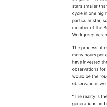
stars smaller tha
cycle in one nig
particular star, 
member of the Be
Werkgroep Verand
The process of es
many hours per es
have invested the
observations for
would be the roug
observations wer
“The reality is 
generations and 