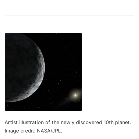
Artist illustration of the newly discovered 10th planet.
Image credit: NASA/JPL.