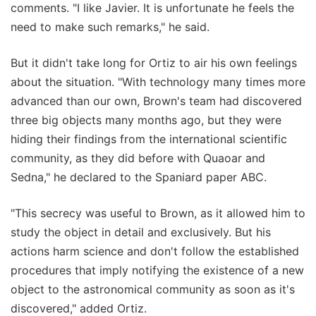
comments. "I like Javier. It is unfortunate he feels the
need to make such remarks," he said.
But it didn't take long for Ortiz to air his own feelings
about the situation. "With technology many times more
advanced than our own, Brown's team had discovered
three big objects many months ago, but they were
hiding their findings from the international scientific
community, as they did before with Quaoar and
Sedna," he declared to the Spaniard paper ABC.
"This secrecy was useful to Brown, as it allowed him to
study the object in detail and exclusively. But his
actions harm science and don't follow the established
procedures that imply notifying the existence of a new
object to the astronomical community as soon as it's
discovered," added Ortiz.