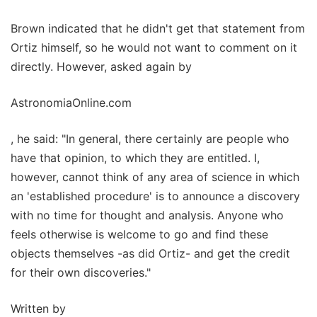
Brown indicated that he didn't get that statement from
Ortiz himself, so he would not want to comment on it
directly. However, asked again by
AstronomiaOnline.com
, he said: "In general, there certainly are people who
have that opinion, to which they are entitled. I,
however, cannot think of any area of science in which
an 'established procedure' is to announce a discovery
with no time for thought and analysis. Anyone who
feels otherwise is welcome to go and find these
objects themselves -as did Ortiz- and get the credit
for their own discoveries."
Written by