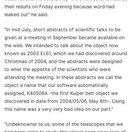
their results on Friday evening because word had
leaked out" he said.
"In mid-July, short abstracts of scientific talks to be
given at a meeting in September became available on
the web. We intended to talk about the object now
known as 2003 EL61, which we had discovered around
Christmas of 2004, and the abstracts were designed
to whet the appetite of the scientists who were
attending the meeting. In these abstracts we call the
object a name that our software automatically
assigned, K40506A -the first Kuiper belt object we
discovered in data from 2004/05/06, May 6th-. Using
this name was a very very bad idea on our part."
"Unbeknownst to us, some of the telescopes that we
had been using to study this object keep open logs of