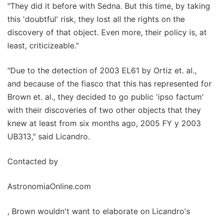
"They did it before with Sedna. But this time, by taking
this 'doubtful' risk, they lost all the rights on the
discovery of that object. Even more, their policy is, at
least, criticizeable."
"Due to the detection of 2003 EL61 by Ortiz et. al.,
and because of the fiasco that this has represented for
Brown et. al., they decided to go public 'ipso factum'
with their discoveries of two other objects that they
knew at least from six months ago, 2005 FY y 2003
UB313," said Licandro.
Contacted by
AstronomiaOnline.com
, Brown wouldn't want to elaborate on Licandro's