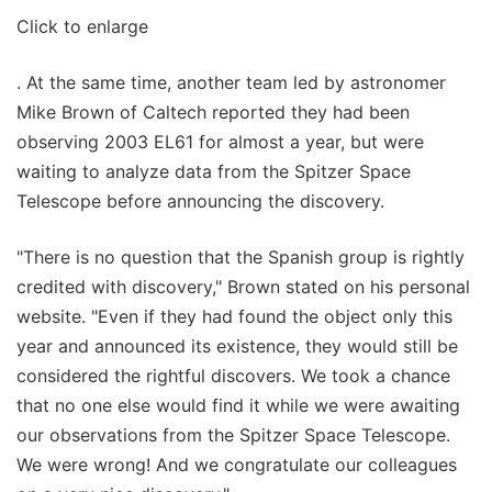
Click to enlarge
. At the same time, another team led by astronomer
Mike Brown of Caltech reported they had been
observing 2003 EL61 for almost a year, but were
waiting to analyze data from the Spitzer Space
Telescope before announcing the discovery.
"There is no question that the Spanish group is rightly
credited with discovery," Brown stated on his personal
website. "Even if they had found the object only this
year and announced its existence, they would still be
considered the rightful discovers. We took a chance
that no one else would find it while we were awaiting
our observations from the Spitzer Space Telescope.
We were wrong! And we congratulate our colleagues