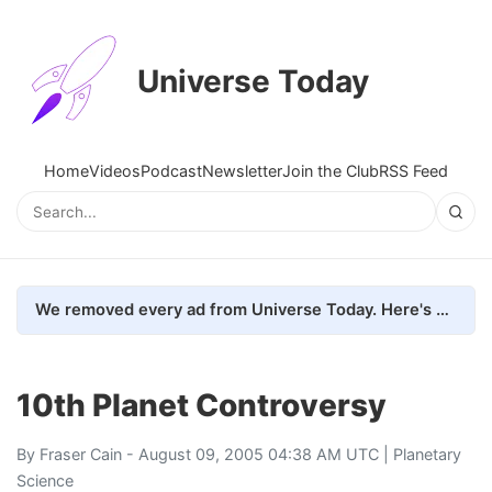
Universe Today
Home
Videos
Podcast
Newsletter
Join the Club
RSS Feed
We removed every ad from Universe Today. Here's what happened.
10th Planet Controversy
By
Fraser Cain
- August 09, 2005 04:38 AM UTC |
Planetary
Science