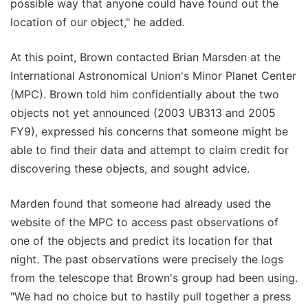
possible way that anyone could have found out the
location of our object," he added.
At this point, Brown contacted Brian Marsden at the
International Astronomical Union's Minor Planet Center
(MPC). Brown told him confidentially about the two
objects not yet announced (2003 UB313 and 2005
FY9), expressed his concerns that someone might be
able to find their data and attempt to claim credit for
discovering these objects, and sought advice.
Marden found that someone had already used the
website of the MPC to access past observations of
one of the objects and predict its location for that
night. The past observations were precisely the logs
from the telescope that Brown's group had been using.
"We had no choice but to hastily pull together a press