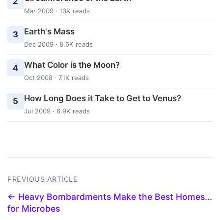
2
Mar 2009 · 13K reads
Earth's Mass
3
Dec 2009 · 8.6K reads
What Color is the Moon?
4
Oct 2008 · 7.1K reads
How Long Does it Take to Get to Venus?
5
Jul 2009 · 6.9K reads
PREVIOUS ARTICLE
← Heavy Bombardments Make the Best Homes...
for Microbes