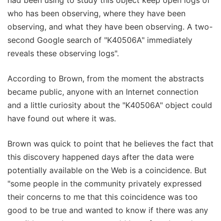
who has been observing, where they have been
observing, and what they have been observing. A two-
second Google search of "K40506A" immediately
reveals these observing logs".
According to Brown, from the moment the abstracts
became public, anyone with an Internet connection
and a little curiosity about the "K40506A" object could
have found out where it was.
Brown was quick to point that he believes the fact that
this discovery happened days after the data were
potentially available on the Web is a coincidence. But
"some people in the community privately expressed
their concerns to me that this coincidence was too
good to be true and wanted to know if there was any