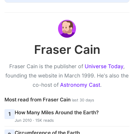
Fraser Cain
Fraser Cain is the publisher of
Universe Today
,
founding the website in March 1999. He's also the
co-host of
Astronomy Cast
.
Most read from Fraser Cain
last 30 days
How Many Miles Around the Earth?
1
Jun 2010 · 15K reads
Circumference of the Earth