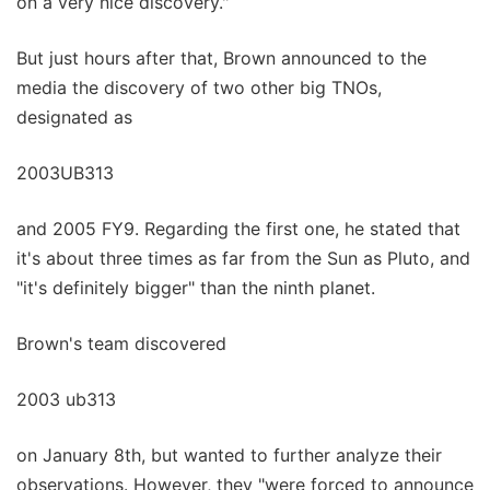
on a very nice discovery."
But just hours after that, Brown announced to the
media the discovery of two other big TNOs,
designated as
2003UB313
and 2005 FY9. Regarding the first one, he stated that
it's about three times as far from the Sun as Pluto, and
"it's definitely bigger" than the ninth planet.
Brown's team discovered
2003 ub313
on January 8th, but wanted to further analyze their
observations. However, they "were forced to announce