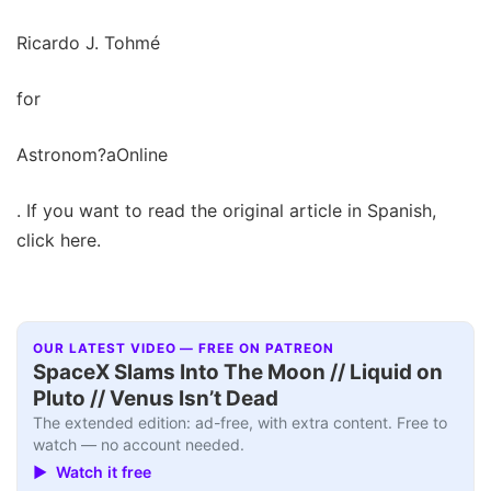
Ricardo J. Tohmé
for
Astronom?aOnline
. If you want to read the original article in Spanish,
click here.
OUR LATEST VIDEO — FREE ON PATREON
SpaceX Slams Into The Moon // Liquid on
Pluto // Venus Isn’t Dead
The extended edition: ad-free, with extra content. Free to
watch — no account needed.
▶ Watch it free