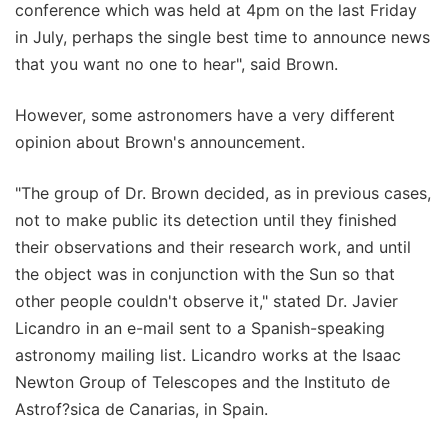
conference which was held at 4pm on the last Friday
in July, perhaps the single best time to announce news
that you want no one to hear", said Brown.
However, some astronomers have a very different
opinion about Brown's announcement.
"The group of Dr. Brown decided, as in previous cases,
not to make public its detection until they finished
their observations and their research work, and until
the object was in conjunction with the Sun so that
other people couldn't observe it," stated Dr. Javier
Licandro in an e-mail sent to a Spanish-speaking
astronomy mailing list. Licandro works at the Isaac
Newton Group of Telescopes and the Instituto de
Astrof?sica de Canarias, in Spain.