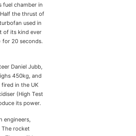
s fuel chamber in
Half the thrust of
turbofan used in
 of its kind ever
) for 20 seconds.
teer Daniel Jubb,
weighs 450kg, and
 fired in the UK
xidiser (High Test
roduce its power.
h engineers,
. The rocket