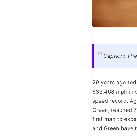
Caption: Th
29 years ago toda
633.468 mph in O
speed record. Ag
Green, reached 7
first man to exc
and Green have te