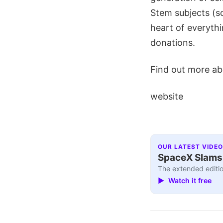
Stem subjects (s
heart of everythin
donations.
Find out more abo
website
OUR LATEST VIDEO
SpaceX Slams I
The extended editio
▶ Watch it free