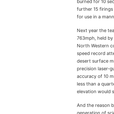
burned for 10 sec
further 15 firing
for use in a man
Next year the te
763mph, held by 
North Western co
speed record atte
desert surface m
precision laser-g
accuracy of 10 m
less than a quar
elevation would
And the reason be
generation of sci