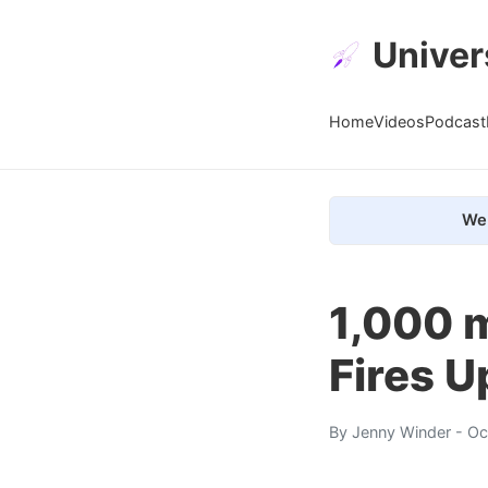
Univer
Home
Videos
Podcast
We 
1,000 
Fires U
By
Jenny Winder
- Oc