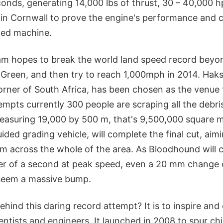
onds, generating 14,000 lbs of thrust, 30 – 40,000 hp
s in Cornwall to prove the engine's performance and ce
ned machine.
am hopes to break the world land speed record beyo
Green, and then try to reach 1,000mph in 2014. Haks
rner of South Africa, has been chosen as the venue 
mpts currently 300 people are scraping all the debri
easuring 19,000 by 500 m, that's 9,500,000 square m
uided grading vehicle, will complete the final cut, aim
m across the whole of the area. As Bloodhound will 
ter of a second at peak speed, even a 20 mm change 
 seem a massive bump.
hind this daring record attempt? It is to inspire and
entists and engineers. It launched in 2008 to spur chil