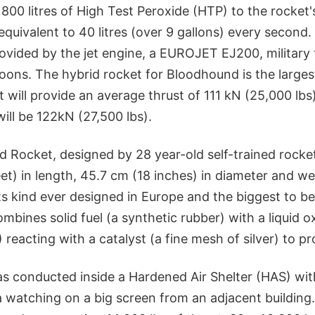
 800 litres of High Test Peroxide (HTP) to the rocket'
equivalent to 40 litres (over 9 gallons) every second. 
ovided by the jet engine, a EUROJET EJ200, military 
ons. The hybrid rocket for Bloodhound is the largest
t will provide an average thrust of 111 kN (25,000 lbs
ill be 122kN (27,500 lbs).
d Rocket, designed by 28 year-old self-trained rocke
eet) in length, 45.7 cm (18 inches) in diameter and 
 its kind ever designed in Europe and the biggest to be
ombines solid fuel (a synthetic rubber) with a liquid o
 reacting with a catalyst (a fine mesh of silver) to p
as conducted inside a Hardened Air Shelter (HAS) wit
 watching on a big screen from an adjacent building