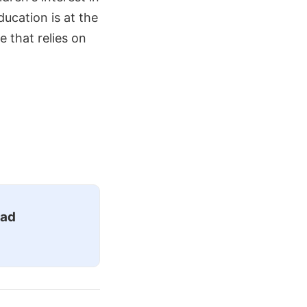
ucation is at the
e that relies on
ead