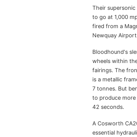
Their supersonic
to go at 1,000 mp
fired from a Magn
Newquay Airport 
Bloodhound's sle
wheels within th
fairings. The fro
is a metallic fra
7 tonnes. But ben
to produce more 
42 seconds.
A Cosworth CA201
essential hydraul