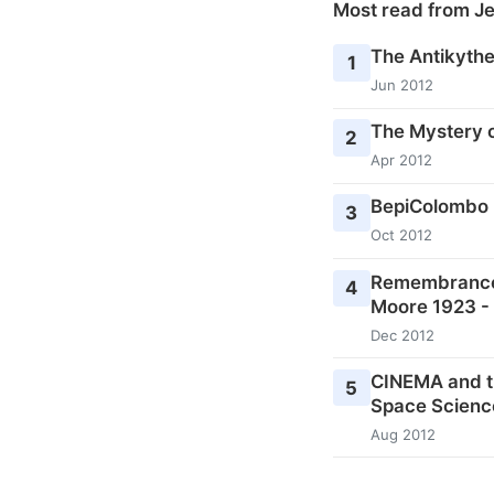
Most read from J
The Antikyth
1
Jun 2012
The Mystery o
2
Apr 2012
BepiColombo 
3
Oct 2012
Remembrances 
4
Moore 1923 -
Dec 2012
CINEMA and t
5
Space Scienc
Aug 2012