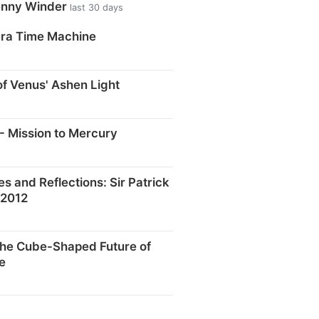
enny Winder
last 30 days
era Time Machine
f Venus' Ashen Light
- Mission to Mercury
and Reflections: Sir Patrick
 2012
he Cube-Shaped Future of
e