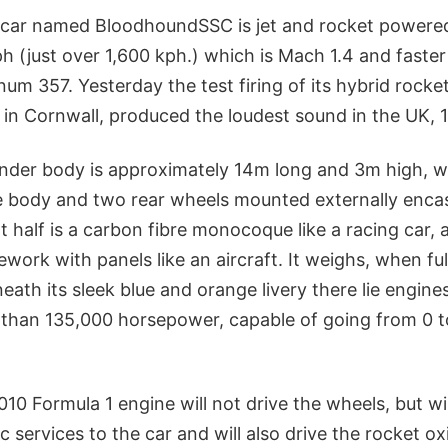
 car named BloodhoundSSC is jet and rocket powere
h (just over 1,600 kph.) which is Mach 1.4 and faster 
um 357. Yesterday the test firing of its hybrid rocke
in Cornwall, produced the loudest sound in the UK, 1
nder body is approximately 14m long and 3m high, w
e body and two rear wheels mounted externally enca
nt half is a carbon fibre monocoque like a racing car, 
mework with panels like an aircraft. It weighs, when ful
eath its sleek blue and orange livery there lie engin
than 135,000 horsepower, capable of going from 0 t
0 Formula 1 engine will not drive the wheels, but wil
ic services to the car and will also drive the rocket o