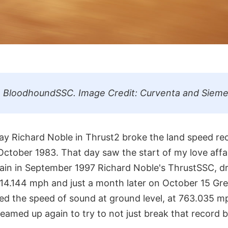
e BloodhoundSSC. Image Credit: Curventa and Sieme
y Richard Noble in Thrust2 broke the land speed reco
ctober 1983. That day saw the start of my love affai
ain in September 1997 Richard Noble's ThrustSSC, d
14.144 mph and just a month later on October 15 Gr
eed the speed of sound at ground level, at 763.035 
amed up again to try to not just break that record but