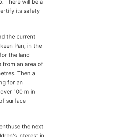
. There will be a
rtify its safety
nd the current
keen Pan, in the
for the land
s from an area of
etres. Then a
ing for an
cover 100 m in
of surface
 enthuse the next
dren's interest in