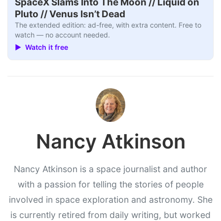
SpaceX Slams Into The Moon // Liquid on
Pluto // Venus Isn’t Dead
The extended edition: ad-free, with extra content. Free to
watch — no account needed.
▶ Watch it free
Nancy Atkinson
Nancy Atkinson is a space journalist and author
with a passion for telling the stories of people
involved in space exploration and astronomy. She
is currently retired from daily writing, but worked