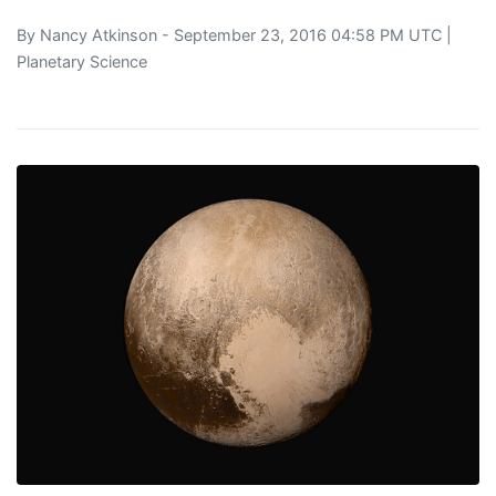
By
Nancy Atkinson
- September 23, 2016 04:58 PM UTC |
Planetary Science