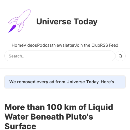
Universe Today
Home
Videos
Podcast
Newsletter
Join the Club
RSS Feed
We removed every ad from Universe Today. Here's what happened.
More than 100 km of Liquid
Water Beneath Pluto's
Surface