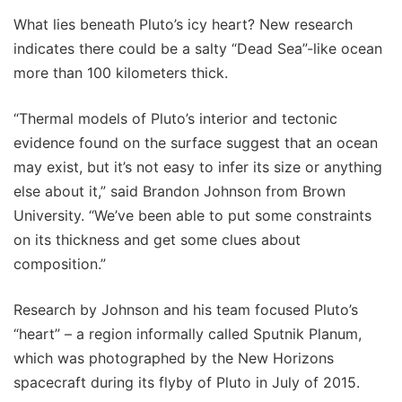
What lies beneath Pluto’s icy heart? New research
indicates there could be a salty “Dead Sea”-like ocean
more than 100 kilometers thick.
“Thermal models of Pluto’s interior and tectonic
evidence found on the surface suggest that an ocean
may exist, but it’s not easy to infer its size or anything
else about it,” said Brandon Johnson from Brown
University. “We’ve been able to put some constraints
on its thickness and get some clues about
composition.”
Research by Johnson and his team focused Pluto’s
“heart” – a region informally called Sputnik Planum,
which was photographed by the New Horizons
spacecraft during its flyby of Pluto in July of 2015.