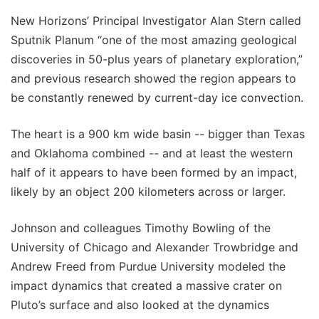
New Horizons’ Principal Investigator Alan Stern called
Sputnik Planum “one of the most amazing geological
discoveries in 50-plus years of planetary exploration,”
and previous research showed the region appears to
be constantly renewed by current-day ice convection.
The heart is a 900 km wide basin -- bigger than Texas
and Oklahoma combined -- and at least the western
half of it appears to have been formed by an impact,
likely by an object 200 kilometers across or larger.
Johnson and colleagues Timothy Bowling of the
University of Chicago and Alexander Trowbridge and
Andrew Freed from Purdue University modeled the
impact dynamics that created a massive crater on
Pluto’s surface and also looked at the dynamics