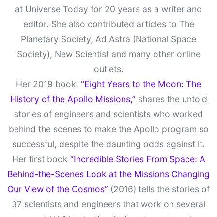
at Universe Today for 20 years as a writer and
editor. She also contributed articles to The
Planetary Society, Ad Astra (National Space
Society), New Scientist and many other online
outlets.
Her 2019 book,
"Eight Years to the Moon: The
History of the Apollo Missions,”
shares the untold
stories of engineers and scientists who worked
behind the scenes to make the Apollo program so
successful, despite the daunting odds against it.
Her first book
“Incredible Stories From Space: A
Behind-the-Scenes Look at the Missions Changing
Our View of the Cosmos”
(2016) tells the stories of
37 scientists and engineers that work on several