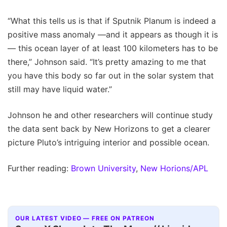
“What this tells us is that if Sputnik Planum is indeed a
positive mass anomaly —and it appears as though it is
— this ocean layer of at least 100 kilometers has to be
there,” Johnson said. “It’s pretty amazing to me that
you have this body so far out in the solar system that
still may have liquid water.”
Johnson he and other researchers will continue study
the data sent back by New Horizons to get a clearer
picture Pluto’s intriguing interior and possible ocean.
Further reading:
Brown University
,
New Horions/APL
OUR LATEST VIDEO — FREE ON PATREON