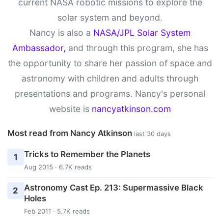
current NASA robotic missions to explore the
solar system and beyond.
Nancy is also a
NASA/JPL Solar System
Ambassador,
and through this program, she has
the opportunity to share her passion of space and
astronomy with children and adults through
presentations and programs. Nancy's personal
website is
nancyatkinson.com
Most read from Nancy Atkinson
last 30 days
Tricks to Remember the Planets
1
Aug 2015 · 6.7K reads
Astronomy Cast Ep. 213: Supermassive Black
2
Holes
Feb 2011 · 5.7K reads