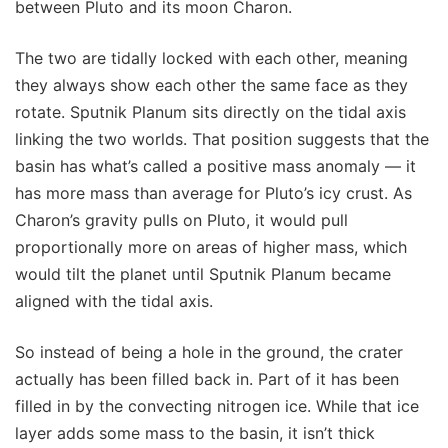
between Pluto and its moon Charon.
The two are tidally locked with each other, meaning
they always show each other the same face as they
rotate. Sputnik Planum sits directly on the tidal axis
linking the two worlds. That position suggests that the
basin has what’s called a positive mass anomaly — it
has more mass than average for Pluto’s icy crust. As
Charon’s gravity pulls on Pluto, it would pull
proportionally more on areas of higher mass, which
would tilt the planet until Sputnik Planum became
aligned with the tidal axis.
So instead of being a hole in the ground, the crater
actually has been filled back in. Part of it has been
filled in by the convecting nitrogen ice. While that ice
layer adds some mass to the basin, it isn’t thick