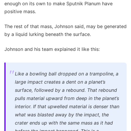
enough on its own to make Sputnik Planum have
positive mass.
The rest of that mass, Johnson said, may be generated
by a liquid lurking beneath the surface.
Johnson and his team explained it like this:
Like a bowling ball dropped on a trampoline, a
large impact creates a dent on a planet’s
surface, followed by a rebound. That rebound
pulls material upward from deep in the planet’s
interior. If that upwelled material is denser than
what was blasted away by the impact, the
crater ends up with the same mass as it had
before the impact happened. This is a