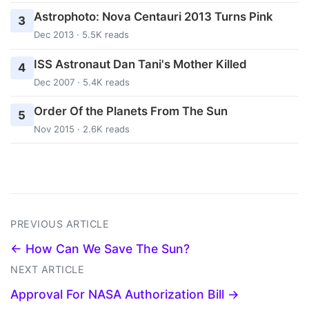
Astrophoto: Nova Centauri 2013 Turns Pink
3
Dec 2013 · 5.5K reads
ISS Astronaut Dan Tani's Mother Killed
4
Dec 2007 · 5.4K reads
Order Of the Planets From The Sun
5
Nov 2015 · 2.6K reads
PREVIOUS ARTICLE
← How Can We Save The Sun?
NEXT ARTICLE
Approval For NASA Authorization Bill →