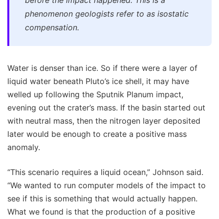
phenomenon geologists refer to as isostatic
compensation.
Water is denser than ice. So if there were a layer of
liquid water beneath Pluto’s ice shell, it may have
welled up following the Sputnik Planum impact,
evening out the crater’s mass. If the basin started out
with neutral mass, then the nitrogen layer deposited
later would be enough to create a positive mass
anomaly.
“This scenario requires a liquid ocean,” Johnson said.
“We wanted to run computer models of the impact to
see if this is something that would actually happen.
What we found is that the production of a positive