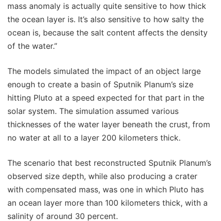
mass anomaly is actually quite sensitive to how thick
the ocean layer is. It’s also sensitive to how salty the
ocean is, because the salt content affects the density
of the water.”
The models simulated the impact of an object large
enough to create a basin of Sputnik Planum’s size
hitting Pluto at a speed expected for that part in the
solar system. The simulation assumed various
thicknesses of the water layer beneath the crust, from
no water at all to a layer 200 kilometers thick.
The scenario that best reconstructed Sputnik Planum’s
observed size depth, while also producing a crater
with compensated mass, was one in which Pluto has
an ocean layer more than 100 kilometers thick, with a
salinity of around 30 percent.