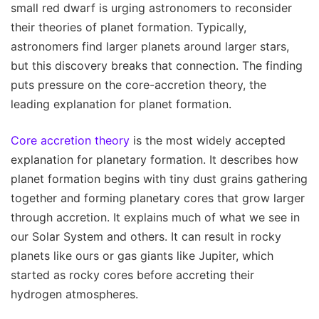
small red dwarf is urging astronomers to reconsider
their theories of planet formation. Typically,
astronomers find larger planets around larger stars,
but this discovery breaks that connection. The finding
puts pressure on the core-accretion theory, the
leading explanation for planet formation.
Core accretion theory
is the most widely accepted
explanation for planetary formation. It describes how
planet formation begins with tiny dust grains gathering
together and forming planetary cores that grow larger
through accretion. It explains much of what we see in
our Solar System and others. It can result in rocky
planets like ours or gas giants like Jupiter, which
started as rocky cores before accreting their
hydrogen atmospheres.