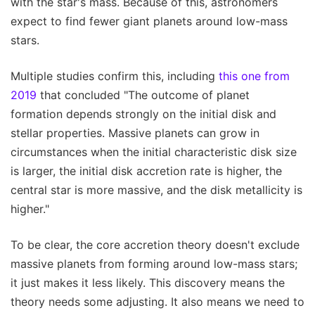
with the star's mass. Because of this, astronomers
expect to find fewer giant planets around low-mass
stars.
Multiple studies confirm this, including
this one from
2019
that concluded "The outcome of planet
formation depends strongly on the initial disk and
stellar properties. Massive planets can grow in
circumstances when the initial characteristic disk size
is larger, the initial disk accretion rate is higher, the
central star is more massive, and the disk metallicity is
higher."
To be clear, the core accretion theory doesn't exclude
massive planets from forming around low-mass stars;
it just makes it less likely. This discovery means the
theory needs some adjusting. It also means we need to