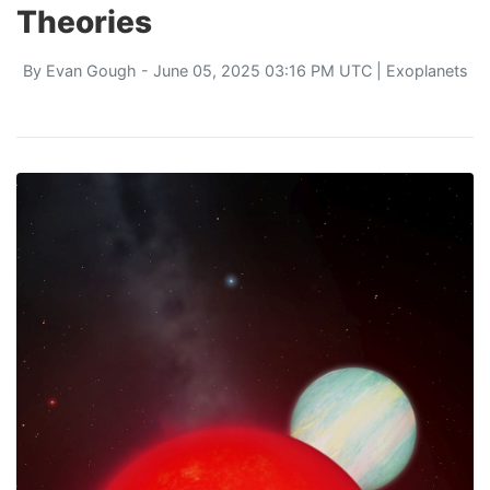
Theories
By
Evan Gough
- June 05, 2025 03:16 PM UTC |
Exoplanets