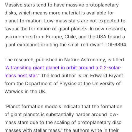
Massive stars tend to have massive protoplanetary
disks, which means more material is available for
planet formation. Low-mass stars are not expected to
favour the formation of giant planets. In new research,
astronomers from Europe, Chile, and the USA found a
giant exoplanet orbiting the small red dwarf TOI-6894.
The research, published in Nature Astronomy, is titled
"
A transiting giant planet in orbit around a 0.2-solar-
mass host star.
" The lead author is Dr. Edward Bryant
from the Department of Physics at the University of
Warwick in the UK.
"Planet formation models indicate that the formation
of giant planets is substantially harder around low-
mass stars due to the scaling of protoplanetary disc
masses with stellar mass," the authors write in their