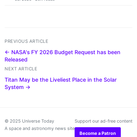
PREVIOUS ARTICLE
← NASA's FY 2026 Budget Request has been
Released
NEXT ARTICLE
Titan May be the Liveliest Place in the Solar
System →
© 2025 Universe Today
Support our ad-free content
A space and astronomy news site
Become a Patron