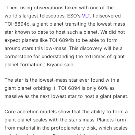
"Then, using observations taken with one of the
world's largest telescopes, ESO's
VLT
, I discovered
TOI-6894b, a giant planet transiting the lowest mass
star known to date to host such a planet. We did not
expect planets like TOI-6894b to be able to form
around stars this low-mass. This discovery will be a
cornerstone for understanding the extremes of giant
planet formation," Bryand said.
The star is the lowest-mass star ever found with a
giant planet orbiting it. TOI-6894 is only 60% as
massive as the next lowest star to host a giant planet.
Core accretion models show that the ability to form a
giant planet scales with the star's mass. Planets form
from material in the protoplanetary disk, which scales