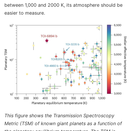
between 1,000 and 2000 K, its atmosphere should be
easier to measure.
This figure shows the Transmission Spectroscopy
Metric (TSM) of known giant planets as a function of