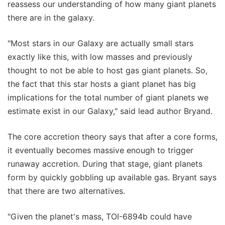
reassess our understanding of how many giant planets
there are in the galaxy.
"Most stars in our Galaxy are actually small stars
exactly like this, with low masses and previously
thought to not be able to host gas giant planets. So,
the fact that this star hosts a giant planet has big
implications for the total number of giant planets we
estimate exist in our Galaxy," said lead author Bryand.
The core accretion theory says that after a core forms,
it eventually becomes massive enough to trigger
runaway accretion. During that stage, giant planets
form by quickly gobbling up available gas. Bryant says
that there are two alternatives.
"Given the planet's mass, TOI-6894b could have