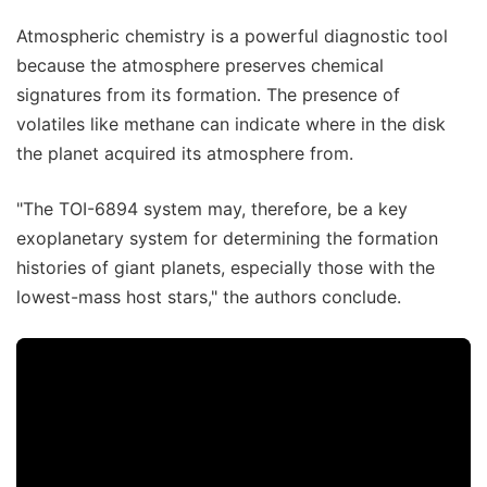
Atmospheric chemistry is a powerful diagnostic tool
because the atmosphere preserves chemical
signatures from its formation. The presence of
volatiles like methane can indicate where in the disk
the planet acquired its atmosphere from.
"The TOI-6894 system may, therefore, be a key
exoplanetary system for determining the formation
histories of giant planets, especially those with the
lowest-mass host stars," the authors conclude.