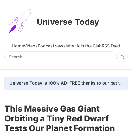
Universe Today
Home
Videos
Podcast
Newsletter
Join the Club
RSS Feed
Universe Today is 100% AD-FREE thanks to our patrons. Here's how we do it
This Massive Gas Giant
Orbiting a Tiny Red Dwarf
Tests Our Planet Formation