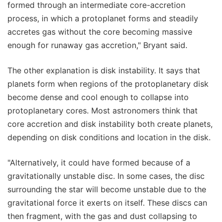
formed through an intermediate core-accretion
process, in which a protoplanet forms and steadily
accretes gas without the core becoming massive
enough for runaway gas accretion," Bryant said.
The other explanation is disk instability. It says that
planets form when regions of the protoplanetary disk
become dense and cool enough to collapse into
protoplanetary cores. Most astronomers think that
core accretion and disk instability both create planets,
depending on disk conditions and location in the disk.
"Alternatively, it could have formed because of a
gravitationally unstable disc. In some cases, the disc
surrounding the star will become unstable due to the
gravitational force it exerts on itself. These discs can
then fragment, with the gas and dust collapsing to