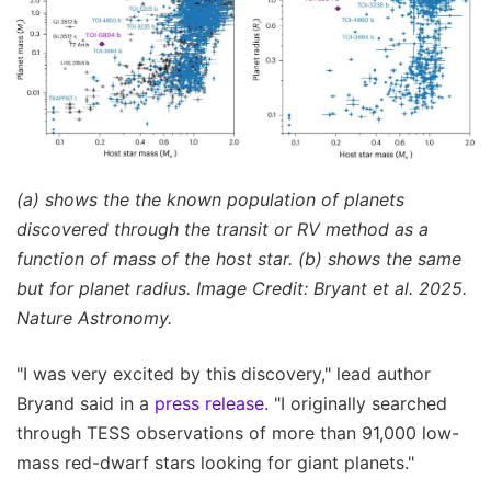
(a) shows the the known population of planets
discovered through the transit or RV method as a
function of mass of the host star. (b) shows the same
but for planet radius. Image Credit: Bryant et al. 2025.
Nature Astronomy.
"I was very excited by this discovery," lead author
Bryand said in a
press release
. "I originally searched
through TESS observations of more than 91,000 low-
mass red-dwarf stars looking for giant planets."