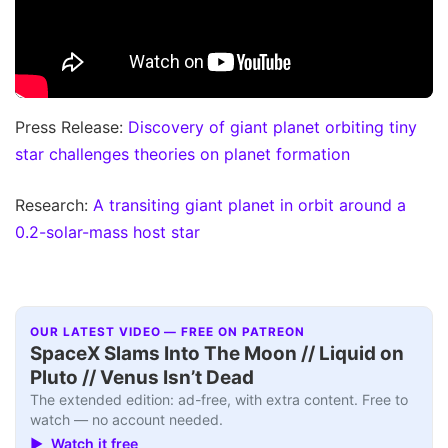
Press Release:
Discovery of giant planet orbiting tiny
star challenges theories on planet formation
Research:
A transiting giant planet in orbit around a
0.2-solar-mass host star
OUR LATEST VIDEO — FREE ON PATREON
SpaceX Slams Into The Moon // Liquid on
Pluto // Venus Isn’t Dead
The extended edition: ad-free, with extra content. Free to
watch — no account needed.
▶ Watch it free