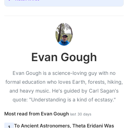
Evan Gough
Evan Gough is a science-loving guy with no
formal education who loves Earth, forests, hiking,
and heavy music. He's guided by Carl Sagan's
quote: "Understanding is a kind of ecstasy."
Most read from Evan Gough
last 30 days
To Ancient Astronomers, Theta Eridani Was
1