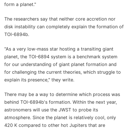
form a planet."
The researchers say that neither core accretion nor
disk instability can completely explain the formation of
TOI-6894b.
"As a very low-mass star hosting a transiting giant
planet, the TOI-6894 system is a benchmark system
for our understanding of giant planet formation and
for challenging the current theories, which struggle to
explain its presence," they write.
There may be a way to determine which process was
behind TOI-6894b's formation. Within the next year,
astronomers will use the JWST to probe its
atmosphere. Since the planet is relatively cool, only
420 K compared to other hot Jupiters that are