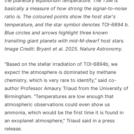
the planetary equilibrium temperature. The TSM is
basically a measure of how strong the signal-to-noise
ratio is. The coloured points show the host star's
temperature, and the star symbol denotes TOI-6894 b.
Blue circles and arrows highlight three known
transiting giant planets with mid-M-dwarf host stars.
Image Credit: Bryant et al. 2025. Nature Astronomy.
"Based on the stellar irradiation of TOI-6894b, we
expect the atmosphere is dominated by methane
chemistry, which is very rare to identify," said co-
author Professor Amaury Triaud from the University of
Birmingham. "Temperatures are low enough that
atmospheric observations could even show us
ammonia, which would be the first time it is found in
an exoplanet atmosphere," Triaud said in a press
release.