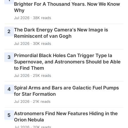
Brighter For A Thousand Years. Now We Know
Why
Jul 2026 · 38K reads
The Dark Energy Camera's New Image is
2
Reminiscent of van Gogh
Jul 2026 · 30K reads
Primordial Black Holes Can Trigger Type Ia
3
Supernovae, and Astronomers Should be Able
to Find Them
Jul 2026 · 25K reads
Spiral Arms and Bars are Galactic Fuel Pumps
4
for Star Formation
Jul 2026 · 21K reads
Astronomers Find New Features Hiding in the
5
Orion Nebula
Jul 2026 · 20K reads