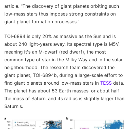
article. "The discovery of giant planets orbiting such
low-mass stars thus imposes strong constraints on
giant planet formation processes."
TOI-6894 is only 20% as massive as the Sun and is
about 240 light-years away. Its spectral type is M5V,
meaning it's an M-dwarf (red dwarf), the most
common type of star in the Milky Way and in the solar
neighbourhood. The research team discovered the
giant planet, TOI-6894b, during a large-scale effort to
find giant planets around low-mass stars in
TESS
data.
The planet has about 53 Earth masses, or about half
the mass of Saturn, and its radius is slightly larger than
Saturn's.