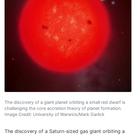
The discovery of a giant planet orbiting a small red dwarf is
challenging the core accretion theory of planet formation.
Image Credit: University of Warwick/Mark Garlick
The discovery of a Saturn-sized gas giant orbiting a